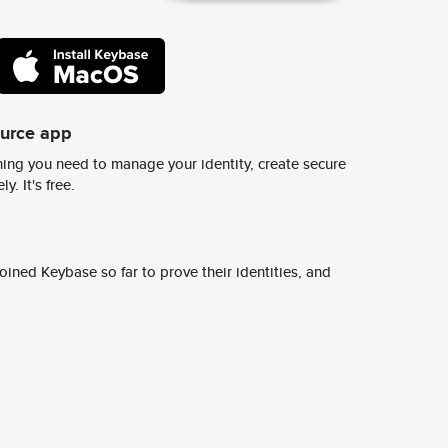
ource app
ing you need to manage your identity, create secure
y. It's free.
ined Keybase so far to prove their identities, and