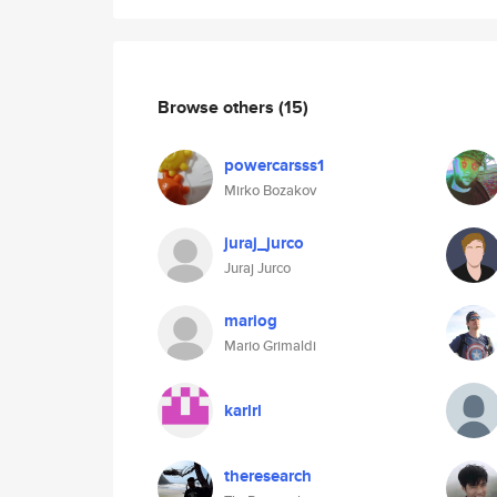
Browse others
(15)
powercarsss1
Mirko Bozakov
juraj_jurco
Juraj Jurco
mariog
Mario Grimaldi
karlrl
theresearch