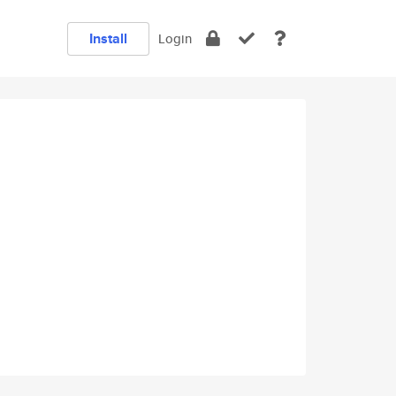
Install
Login