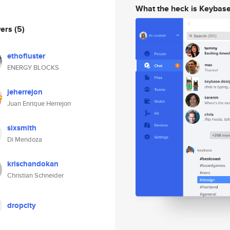
What the heck is Keybas
wers
(5)
ethofluster
ENERGY BLOCKS
jeherrejon
Juan Enrique Herrejon
sixsmith
Di Mendoza
krischandokan
Christian Schneider
dropcity