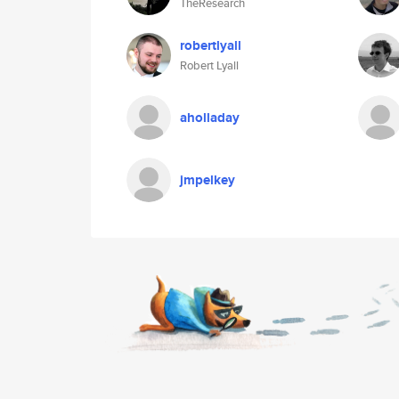
TheResearch
robertlyall
Robert Lyall
aholladay
jmpelkey