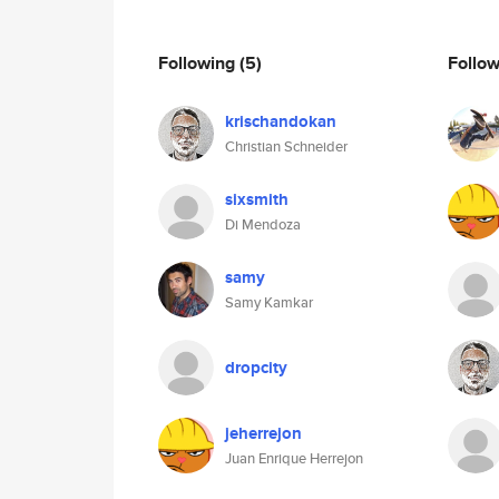
Following
(5)
Follo
krischandokan
Christian Schneider
sixsmith
Di Mendoza
samy
Samy Kamkar
dropcity
jeherrejon
Juan Enrique Herrejon