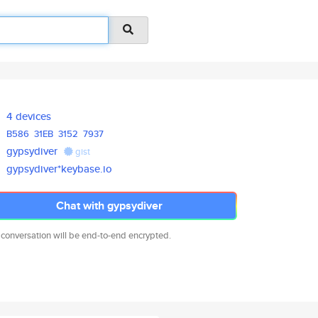
4 devices
B586
31EB
3152
7937
gypsydiver
gist
gypsydiver*keybase.io
Chat with gypsydiver
 conversation will be end-to-end encrypted.