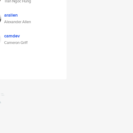
Tran Ngoc Hung
arallen
Alexander Allen
camdev
Cameron Griff