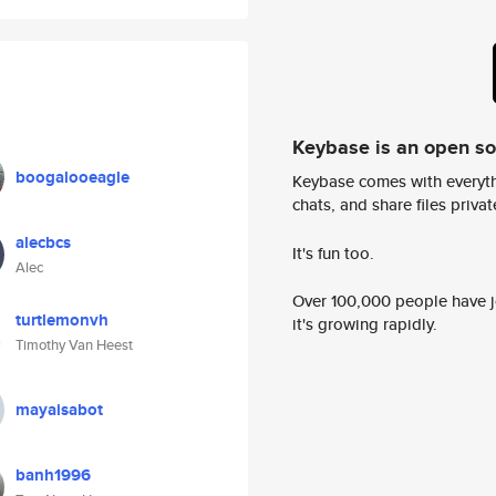
Keybase is an open s
boogalooeagle
Keybase comes with everyth
chats, and share files privatel
alecbcs
It's fun too.
Alec
Over 100,000 people have jo
turtlemonvh
it's growing rapidly.
Timothy Van Heest
mayaisabot
banh1996