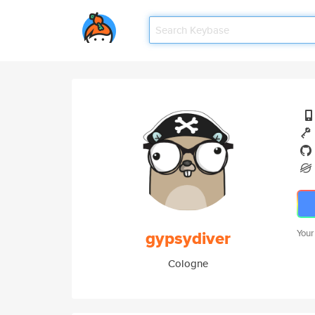
gypsydiver
Your
Cologne