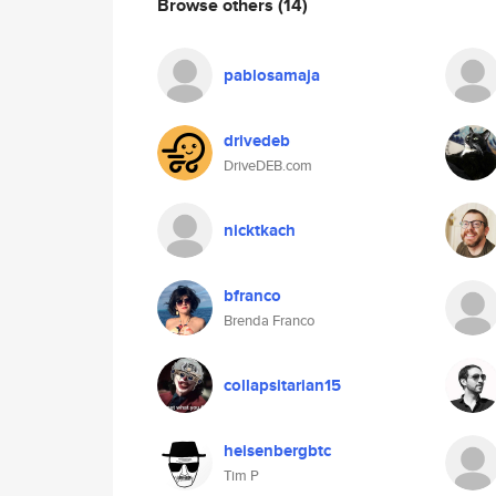
Browse others
(14)
pablosamaja
drivedeb
DriveDEB.com
nicktkach
bfranco
Brenda Franco
collapsitarian15
heisenbergbtc
Tim P