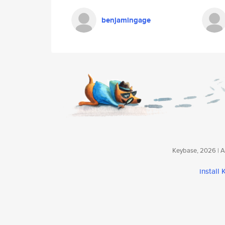
benjamingage
Keybase, 2026 | Av
install