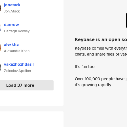
jonatack
Jon Atack
darrrow
Darragh Rowley
Keybase is an open s
alexkha
Keybase comes with everyth
Alexandra Khan
chats, and share files privatel
vakazhozhdasil
It's fun too.
Zolotilov Apollon
Over 100,000 people have jo
it's growing rapidly.
Load 37 more