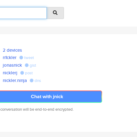
2 devices
n1ckler
tweet
jonasnick
gist
nicklerj
post
nickler.ninja
dns
Chat with jnick
 conversation will be end-to-end encrypted.