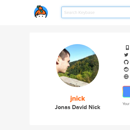
jnick
Your
Jonas David Nick