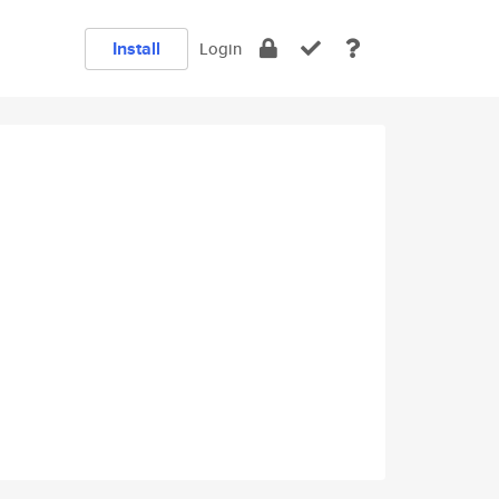
Install
Login