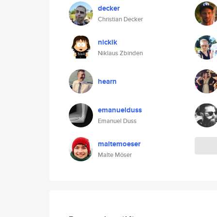
decker
Christian Decker
nickik
Niklaus Zbinden
hearn
emanuelduss
Emanuel Duss
maltemoeser
Malte Möser