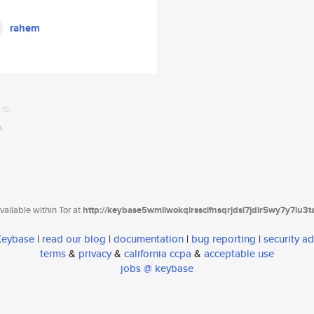
rahem
ailable within Tor at
http://keybase5wmilwokqirssclfnsqrjdsi7jdir5wy7y7iu3
 Keybase
|
read our blog
|
documentation
|
bug reporting
|
security ad
terms
&
privacy
&
california ccpa
&
acceptable use
jobs @ keybase