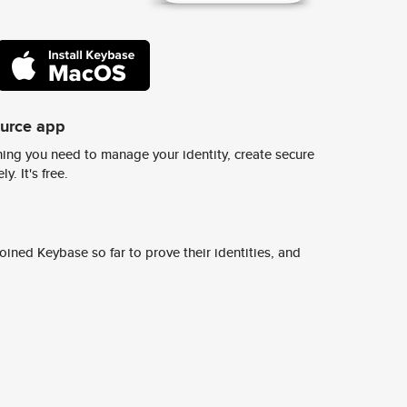
ource app
ing you need to manage your identity, create secure
y. It's free.
ined Keybase so far to prove their identities, and