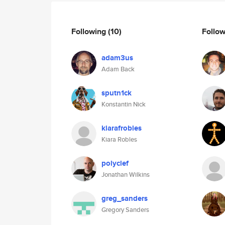
Following
(10)
Follo
adam3us
Adam Back
sputn1ck
Konstantin Nick
kiarafrobles
Kiara Robles
polyclef
Jonathan Wilkins
greg_sanders
Gregory Sanders