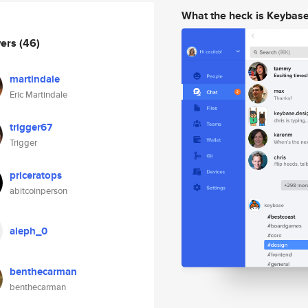
What the heck is Keybas
wers
(46)
martindale
Eric Martindale
trigger67
Trigger
priceratops
abitcoinperson
aleph_0
benthecarman
benthecarman