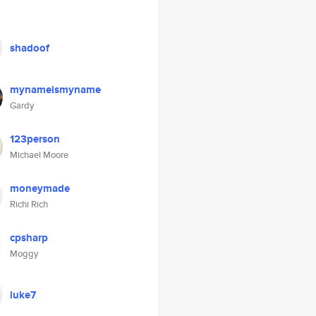
shadoof
mynameismyname
Gardy
123person
Michael Moore
moneymade
Richi Rich
cpsharp
Moggy
luke7