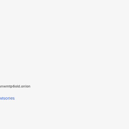
tanwmtp6oid.onion
visories