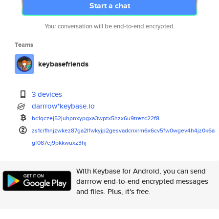
Start a chat
Your conversation will be end-to-end encrypted.
Teams
keybasefriends
3 devices
darrrow*keybase.io
bc1qczej52juhpnxypgxa3wptx5hzx
6u9trezc22f8
zs1crfhnjzwkez87ga2lfwkyjp2ges
vadcnxrm6x6cv5fw0wgev4h4jz0k6a
gf087ej9pkkwuxz3hj
With Keybase for Android, you can send
darrrow end-to-end encrypted messages
and files. Plus, it's free.