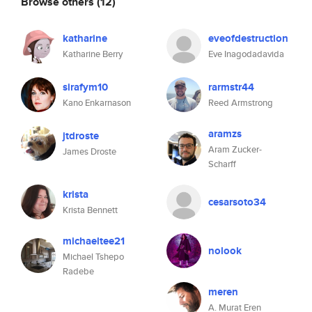
Browse others
(12)
katharine
eveofdestruction
Katharine Berry
Eve Inagodadavida
sirafym10
rarmstr44
Kano Enkarnason
Reed Armstrong
aramzs
jtdroste
Aram Zucker-
James Droste
Scharff
krista
cesarsoto34
Krista Bennett
michaeltee21
nolook
Michael Tshepo
Radebe
meren
A. Murat Eren