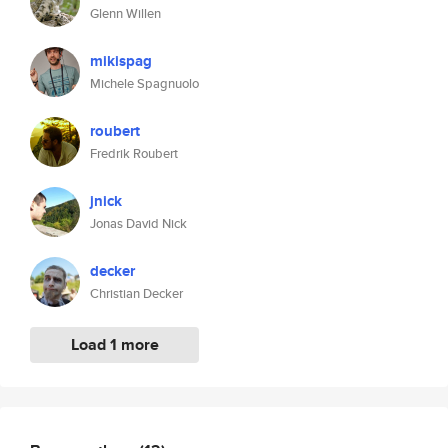
Glenn Willen
mikispag
Michele Spagnuolo
roubert
Fredrik Roubert
jnick
Jonas David Nick
decker
Christian Decker
Load 1 more