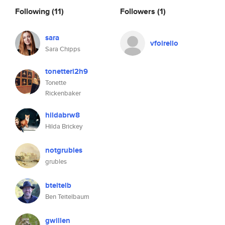
Following
(11)
Followers
(1)
sara
vfoirello
Sara Chipps
tonetteri2h9
Tonette
Rickenbaker
hildabrw8
Hilda Brickey
notgrubles
grubles
bteitelb
Ben Teitelbaum
gwillen