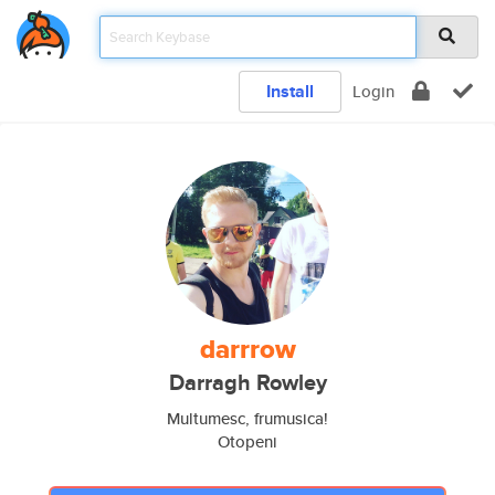
Install
Login
darrrow
Darragh Rowley
Multumesc, frumusica!
Otopeni