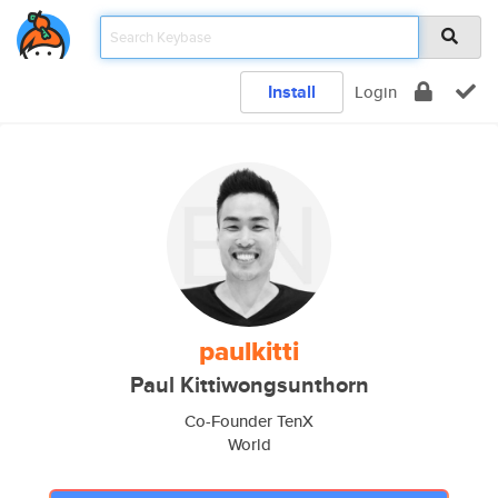
Install
Login
paulkitti
Paul Kittiwongsunthorn
Co-Founder TenX
World