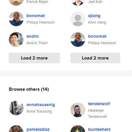
Franck Royer
Joel Koh
bonomat
ajiang
Philipp Hoenisch
Alvin Jiang
andric
bonomat
Andric Tham
Philipp Hoenisch
Load 2 more
Load 2 more
Browse others
(14)
tenderwolf
annatraussnig
Hawkeye
Anna Traussnig
Tenderwolf
pameladiaz
buntesherz