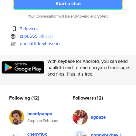
Start a chat
Your conversation will be end-to-end encrypted.
7 devices
zubu555
post
paulkitti*keybase.io
With Keybase for Android, you can send
paulkitti end-to-end encrypted messages
and files. Plus, it's free.
Following
(12)
Followers
(12)
beardpappa
agbaze
Stephan February
cherry10x
poppybr7bevil