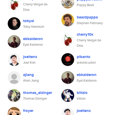
Cherry Vergel de
Poppy Bevil
Dios
beardpappa
tobyai
Stephan February
Toby Hoenisch
cherry10x
ebkalderon
Cherry Vergel de
Eyal Kalderon
Dios
joeltenx
pibanto
Joel Koh
antonio pibiri
ajiang
ebkalderon
Alvin Jiang
Eyal Kalderon
thomas_eizinger
blitzio
Thomas Eizinger
blitzio
froyer
joeltenx