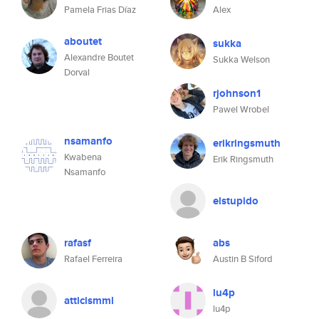
Pamela Frias Díaz
Alex
aboutet
sukka
Alexandre Boutet
Sukka Welson
Dorval
rjohnson1
Pawel Wrobel
nsamanfo
erikringsmuth
Kwabena
Erik Ringsmuth
Nsamanfo
elstupido
rafasf
abs
Rafael Ferreira
Austin B Siford
lu4p
atticismml
lu4p