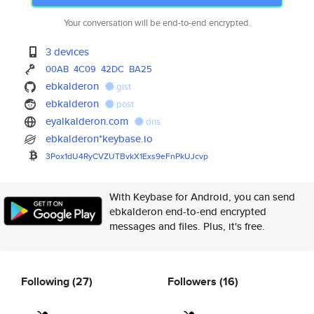
Your conversation will be end-to-end encrypted.
3 devices
00AB
4C09
42DC
BA25
ebkalderon
gist
ebkalderon
post
eyalkalderon.com
dns
ebkalderon*keybase.io
3Pox1dU4RyCVZUTBvkX1Exs9eFnPkU
Jcvp
With Keybase for Android, you can send
ebkalderon end-to-end encrypted
messages and files. Plus, it's free.
Following
(27)
Followers
(16)