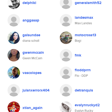
delphiki
generalsmith52
landesmax
anggasap
Max Landes
galsundae
motocross13
diana scholl
Bogi
gwenmccain
fmk
Gwen McCain
floddprrn
vascolopes
Flo - DDP
julsnxerrorx404
detranquis
evalynruckyd2
xtian_again
Evalyn Rucky