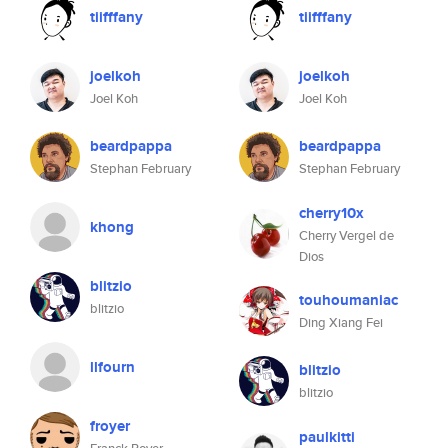
tiifffany
tiifffany
joelkoh
joelkoh
Joel Koh
Joel Koh
beardpappa
beardpappa
Stephan February
Stephan February
cherry10x
khong
Cherry Vergel de
Dios
blitzio
touhoumaniac
blitzio
Ding Xiang Fei
llfourn
blitzio
blitzio
froyer
paulkitti