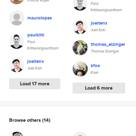
Franck Royer
Paul
Kittiwongsunthorn
maurolopes
joeltenx
Joel Koh
paulkitti
Paul
thomas_eizinger
Kittiwongsunthorn
Thomas Eizinger
joeltenx
kfoo
Joel Koh
Kael
Load 17 more
Load 6 more
Browse others
(14)