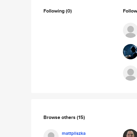
Following
(0)
Follo
Browse others
(15)
mattpliszka