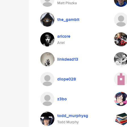
Matt Pliszka
the_gambit
aricore
Ariel
linkdead13
dlope028
z3bo
todd_murphysg
Todd Murphy