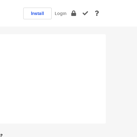
Install
Login
e?