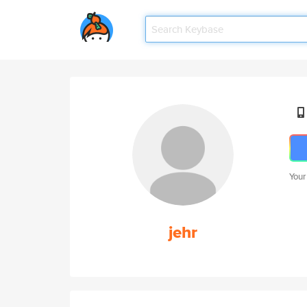
Your
jehr