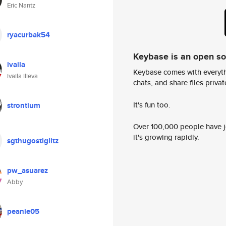
Eric Nantz
ryacurbak54
Keybase is an open s
ivaila
Keybase comes with everyth
ivaila ilieva
chats, and share files privatel
It's fun too.
strontium
Over 100,000 people have jo
it's growing rapidly.
sgthugostiglitz
pw_asuarez
Abby
peanie05