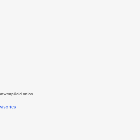
tanwmtp6oid.onion
visories