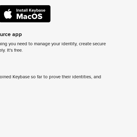
ource app
ing you need to manage your identity, create secure
y. It's free.
ined Keybase so far to prove their identities, and