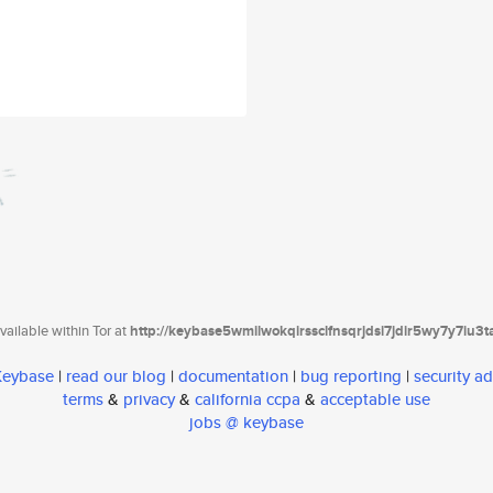
ailable within Tor at
http://keybase5wmilwokqirssclfnsqrjdsi7jdir5wy7y7iu3
 Keybase
|
read our blog
|
documentation
|
bug reporting
|
security ad
terms
&
privacy
&
california ccpa
&
acceptable use
jobs @ keybase