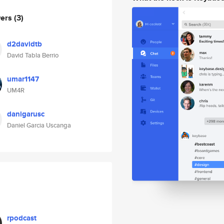
wers
(3)
d2davidtb
David Tabla Berrio
umar1147
UM4R
danigarusc
Daniel Garcia Uscanga
rpodcast