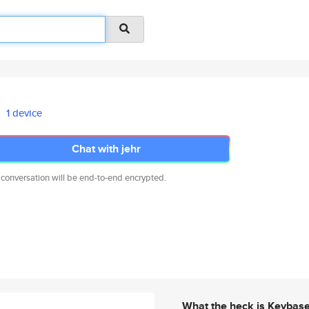
1 device
Chat with jehr
 conversation will be end-to-end encrypted.
What the heck is Keybas