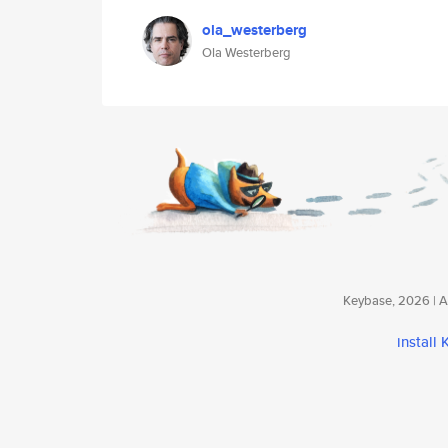
ola_westerberg
Ola Westerberg
Keybase, 2026 | Av
install