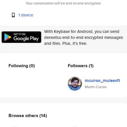
Your conversation will be end-to-end encrypted.
1 device
With Keybase for Android, you can send
densetsu end-to-end encrypted messages
and files. Plus, it's free.
Following
(0)
Followers
(1)
mcurrao_mulesoft
Martin Currao
Browse others
(14)