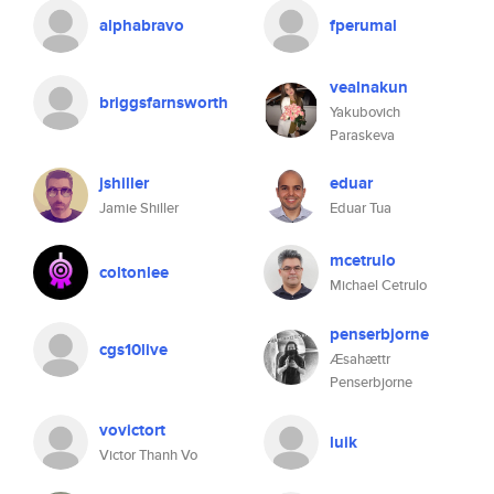
alphabravo
fperumal
vealnakun
briggsfarnsworth
Yakubovich
Paraskeva
jshiller
eduar
Jamie Shiller
Eduar Tua
mcetrulo
coltonlee
Michael Cetrulo
penserbjorne
cgs10live
Æsahættr
Penserbjorne
vovictort
luik
Victor Thanh Vo