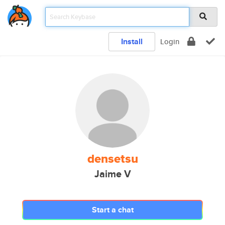
Install
Login
densetsu
Jaime V
Start a chat