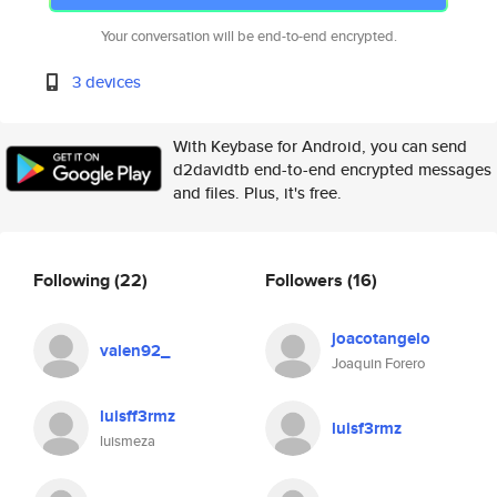
Your conversation will be end-to-end encrypted.
3 devices
With Keybase for Android, you can send
d2davidtb end-to-end encrypted messages
and files. Plus, it's free.
Following
(22)
Followers
(16)
joacotangelo
valen92_
Joaquin Forero
luisff3rmz
luisf3rmz
luismeza