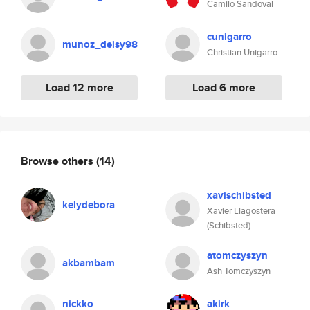
Camilo Sandoval
cunigarro
munoz_deisy98
Christian Unigarro
Load 12 more
Load 6 more
Browse others
(14)
xavischibsted
kelydebora
Xavier Llagostera
(Schibsted)
atomczyszyn
akbambam
Ash Tomczyszyn
nickko
akirk