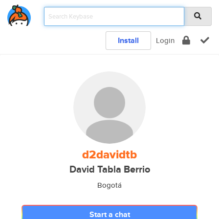
Install
Login
d2davidtb
David Tabla Berrio
Bogotá
Start a chat