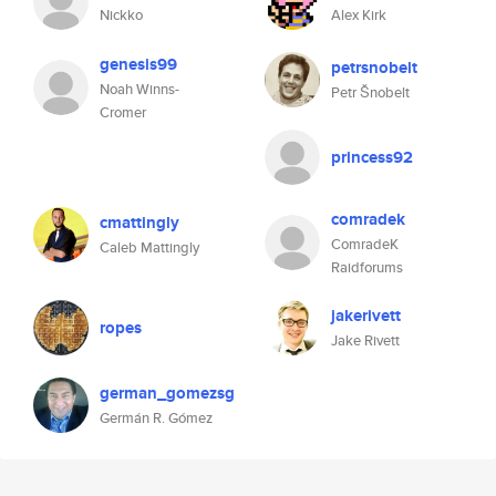
Nickko
Alex Kirk
genesis99
petrsnobelt
Noah Winns-
Petr Šnobelt
Cromer
princess92
comradek
cmattingly
ComradeK
Caleb Mattingly
Raidforums
jakerivett
ropes
Jake Rivett
german_gomezsg
Germán R. Gómez