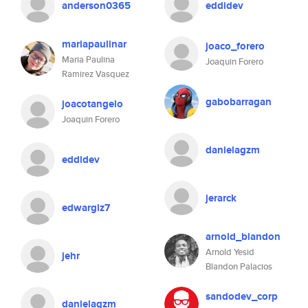
anderson0365
eddidev
mariapaulinar
joaco_forero
Maria Paulina
Joaquin Forero
Ramirez Vasquez
gabobarragan
joacotangelo
Joaquin Forero
danielagzm
eddidev
jerarck
edwarglz7
arnold_blandon
Arnold Yesid
jehr
Blandon Palacios
sandodev_corp
danielagzm