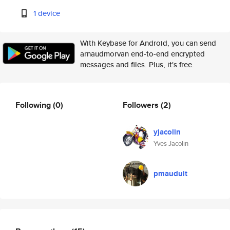
1 device
With Keybase for Android, you can send
arnaudmorvan end-to-end encrypted
messages and files. Plus, it's free.
Following
(0)
Followers
(2)
yjacolin
Yves Jacolin
pmauduit