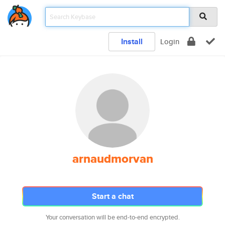
Install
Login
arnaudmorvan
Start a chat
Your conversation will be end-to-end encrypted.