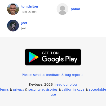
tomdalton
polod
Tom Dalton
jeet
jeet
Please send us feedback & bug reports
.
Keybase, 2026 |
read our blog
terms
&
privacy
&
security advisories
&
california ccpa
&
acceptable
use