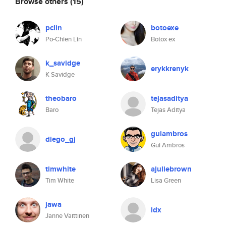
Browse others
(15)
pclin
botoexe
Po-Chien Lin
Botox ex
k_savidge
erykkrenyk
K Savidge
theobaro
tejasaditya
Baro
Tejas Aditya
guiambros
diego_gj
Gui Ambros
timwhite
ajuliebrown
Tim White
Lisa Green
jawa
ldx
Janne Vaittinen