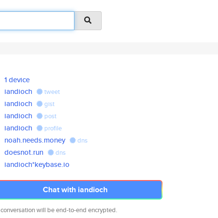
1 device
iandioch
tweet
iandioch
gist
iandioch
post
iandioch
profile
noah.needs.money
dns
doesnot.run
dns
iandioch*keybase.io
Chat with iandioch
 conversation will be end-to-end encrypted.