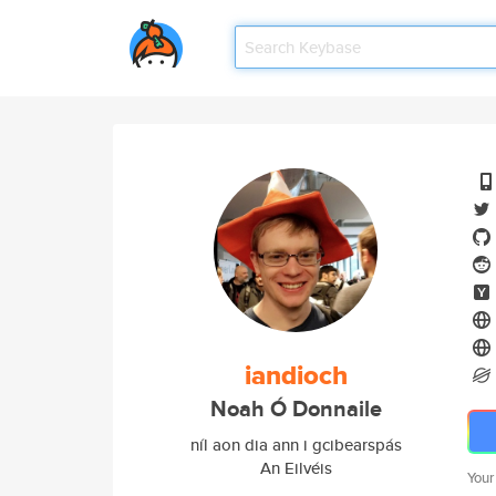
iandioch
Noah Ó Donnaile
níl aon dia ann i gcibearspás
An Eilvéis
Your