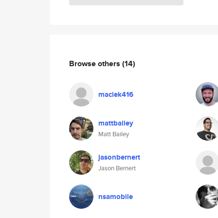
Browse others
(14)
maciek416
mattbailey
Matt Bailey
jasonbernert
Jason Bernert
nsamobile