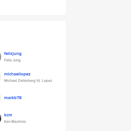
felixjung
Felix Jung
michaellopez
Michael Zetterberg fd. Lopez
markb78
kcm
Ken MacInnis