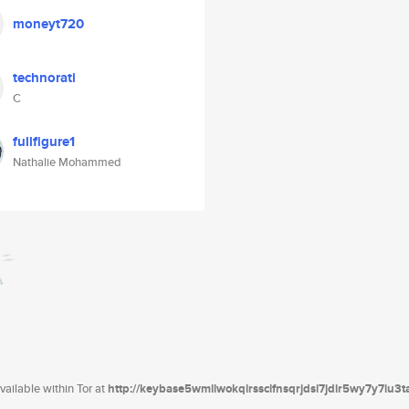
moneyt720
technorati
C
fullfigure1
Nathalie Mohammed
ailable within Tor at
http://keybase5wmilwokqirssclfnsqrjdsi7jdir5wy7y7iu3