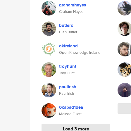
grahamhayes
Graham Hayes
butlerx
Cian Butler
okireland
Open Knowledge Ireland
troyhunt
Troy Hunt
paulirish
Paul Irish
0xabad1dea
Melissa Elliott
Load 3 more