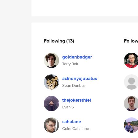
Following
(13)
Follo
goldenbadger
Terry Bolt
acinonyxjubatus
Sean Dunbar
thejokersthief
Evan S
cahalane
Colm Cahalane