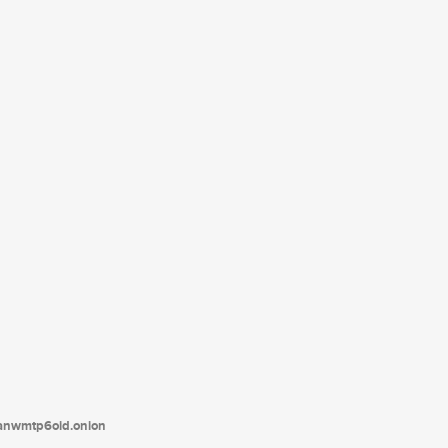
tanwmtp6oid.onion