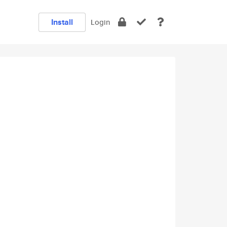
Install
Login