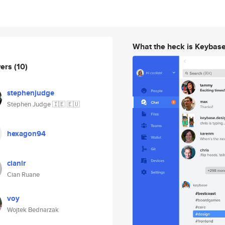
What the heck is Keybas
wers
(10)
stephenjudge
Stephen Judge 🇮🇪 🇪🇺
hexagon94
cianlr
Cian Ruane
voy
Wojtek Bednarzak