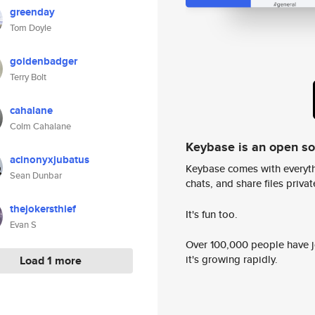
greenday
Tom Doyle
goldenbadger
Terry Bolt
cahalane
Colm Cahalane
Keybase is an open s
acinonyxjubatus
Keybase comes with everyth
Sean Dunbar
chats, and share files privatel
thejokersthief
It's fun too.
Evan S
Over 100,000 people have jo
it's growing rapidly.
Load 1 more