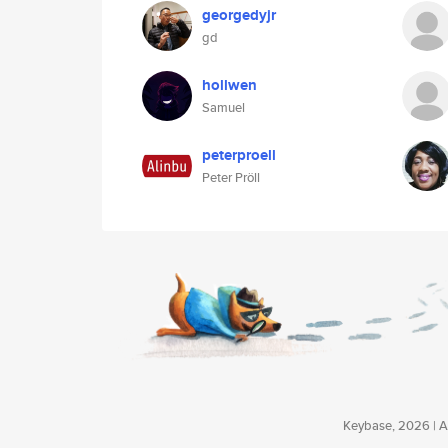
georgedyjr
gd
hollwen
Samuel
peterproell
Peter Pröll
Keybase, 2026 | Av