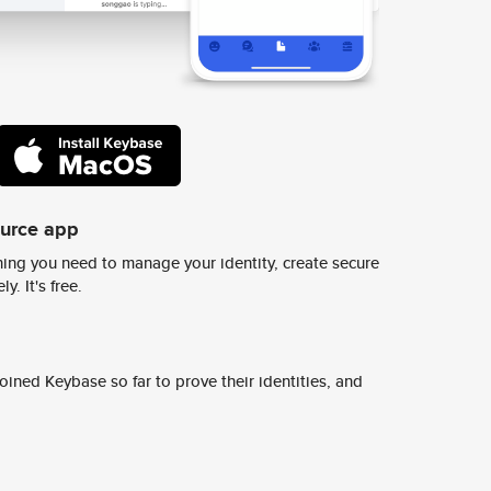
ource app
ing you need to manage your identity, create secure
y. It's free.
ined Keybase so far to prove their identities, and