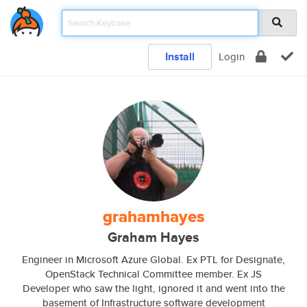
Install
Login
grahamhayes
Graham Hayes
Engineer in Microsoft Azure Global. Ex PTL for Designate,
OpenStack Technical Committee member. Ex JS
Developer who saw the light, ignored it and went into the
basement of Infrastructure software development