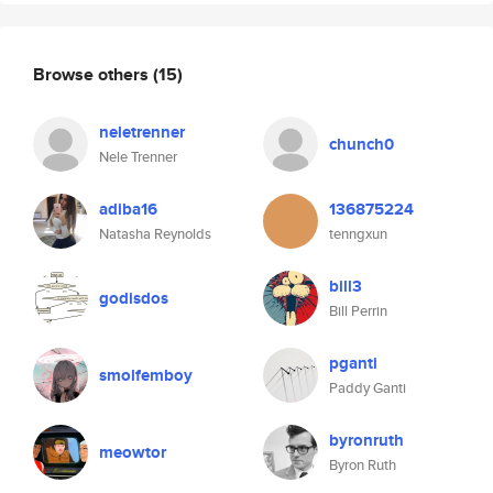
Browse others
(15)
neletrenner
chunch0
Nele Trenner
adiba16
136875224
Natasha Reynolds
tenngxun
bill3
godisdos
Bill Perrin
pganti
smolfemboy
Paddy Ganti
byronruth
meowtor
Byron Ruth