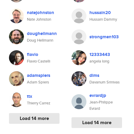
natejohnston
hussain20
Nate Johnston
Hussain Dammy
doughellmann
strongmen103
Doug Hellmann
flavio
12333443
Flavio Castelli
angela long
adamspiers
dims
Adam Spiers
Davanum Srinivas
evrardjp
ttx
Jean-Philippe
Thierry Carrez
Evrard
Load 14 more
Load 14 more