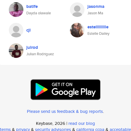
batife
jasonma
Dayda olawale
Jason Ma
estellllllllle
cjl
Estelle Dailey
julrod
Julian Rodriguez
Please send us feedback & bug reports
.
Keybase, 2026 |
read our blog
terms
&
privacy
&
security advisories
&
california ccpa
&
acceptable