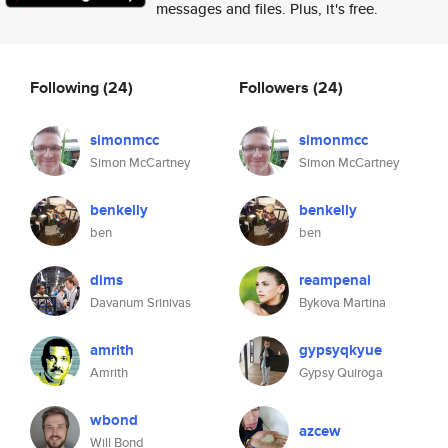
messages and files. Plus, it's free.
Following
(24)
Followers
(24)
simonmcc
simonmcc
Simon McCartney
Simon McCartney
benkelly
benkelly
ben
ben
dims
reampenal
Davanum Srinivas
Bykova Martina
amrith
gypsyqkyue
Amrith
Gypsy Quiroga
wbond
azcew
Will Bond