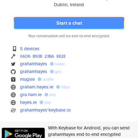
Dublin, Ireland
Start a chat
Your conversation will be end-to-end encrypted.
5 devices
0AD6
B93B
23BA
8E2E
grahamhayes
tweet
grahamhayes
gist
mugsie
profile
graham.hayes.ie
https
gra.ham.ie
dns
hayes.ie
dns
grahamhayes*keybase.io
With Keybase for Android, you can send
grahamhayes end-to-end encrypted