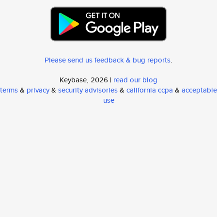
Please send us feedback & bug reports
.
Keybase, 2026 |
read our blog
terms
&
privacy
&
security advisories
&
california ccpa
&
acceptable
use