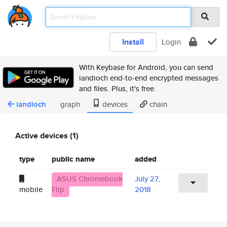
Install
Login
With Keybase for Android, you can send
iandioch end-to-end encrypted messages
and files. Plus, it's free.
iandioch
graph
devices
chain
Active devices (1)
type
public name
added
ASUS Chromebook
July 27,
mobile
Flip
2018