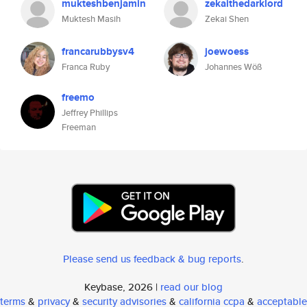
mukteshbenjamin
zekaithedarklord
Muktesh Masih
Zekai Shen
francarubbysv4
joewoess
Franca Ruby
Johannes Wöß
freemo
Jeffrey Phillips
Freeman
Please send us feedback & bug reports
.
Keybase, 2026 |
read our blog
terms
&
privacy
&
security advisories
&
california ccpa
&
acceptable