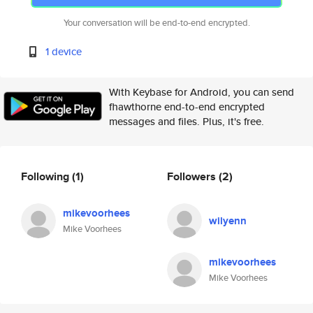
Your conversation will be end-to-end encrypted.
1 device
With Keybase for Android, you can send
fhawthorne end-to-end encrypted
messages and files. Plus, it's free.
Following
(1)
Followers
(2)
mikevoorhees
wilyenn
Mike Voorhees
mikevoorhees
Mike Voorhees