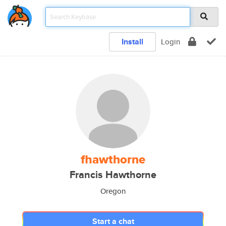
Install
Login
fhawthorne
Francis Hawthorne
Oregon
Start a chat