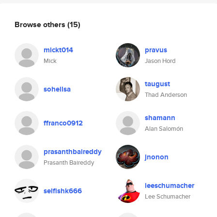
Browse others
(15)
mickt014
pravus
Mick
Jason Hord
taugust
soheilsa
Thad Anderson
shamann
ffranco0912
Alan Salomón
prasanthbaireddy
jnonon
Prasanth Baireddy
leeschumacher
selfishk666
Lee Schumacher