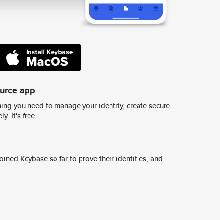
ource app
ing you need to manage your identity, create secure
y. It's free.
ined Keybase so far to prove their identities, and