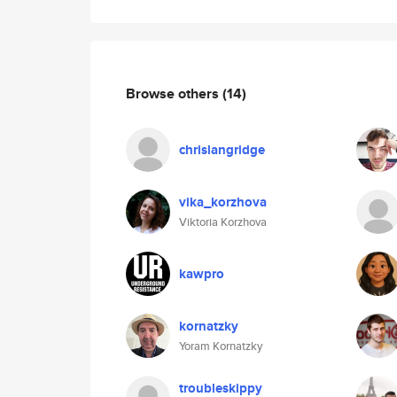
Browse others
(14)
chrislangridge
vika_korzhova
Viktoria Korzhova
kawpro
kornatzky
Yoram Kornatzky
troubleskippy