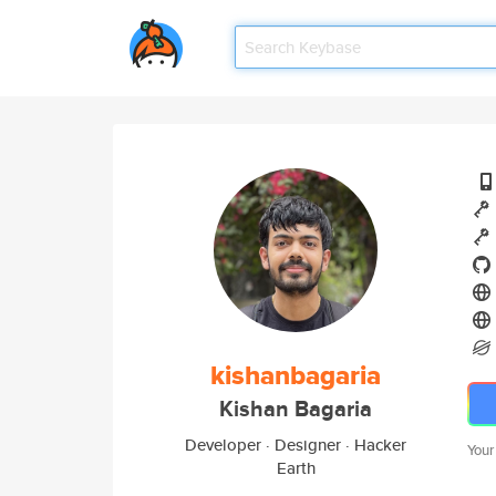
kishanbagaria
Kishan Bagaria
Developer · Designer · Hacker
Your
Earth