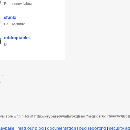
Burmantov Nikita
sfunix
Paul McIntire
dddroptables
D
ailable within Tor at
http://keybase5wmilwokqirssclfnsqrjdsi7jdir5wy7y7iu3
 Keybase
|
read our blog
|
documentation
|
bug reporting
|
security ad