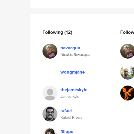
Following
(12)
Follo
bevacqua
Nicolás Bevacqua
wongmjane
thejameskyle
James Kyle
rafael
Rafael Rivera
filippo