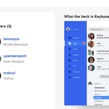
What the heck is Keybas
wers
(3)
bevacqua
Nicolás Bevacqua
upensenapoti
Upen Senapoti
tridhuli
Tridhuli