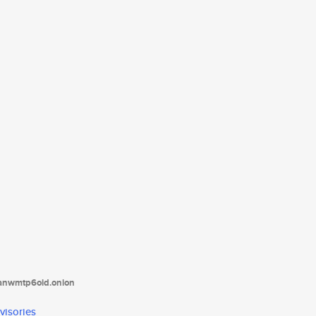
tanwmtp6oid.onion
visories