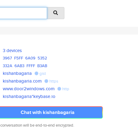
3 devices
3967
F5FF
6A09
5352
332A
6AB3
FFFF
B3AB
kishanbagaria
gist
kishanbagaria.com
https
www.door2windows.com
http
kishanbagaria*keybase.io
Chat with kishanbagaria
 conversation will be end-to-end encrypted.