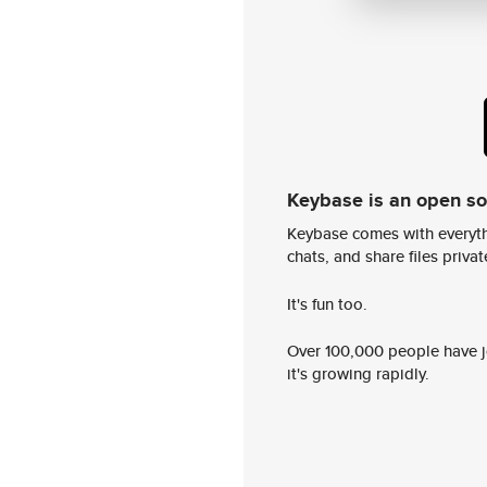
Keybase is an open s
Keybase comes with everyth
chats, and share files privatel
It's fun too.
Over 100,000 people have jo
it's growing rapidly.