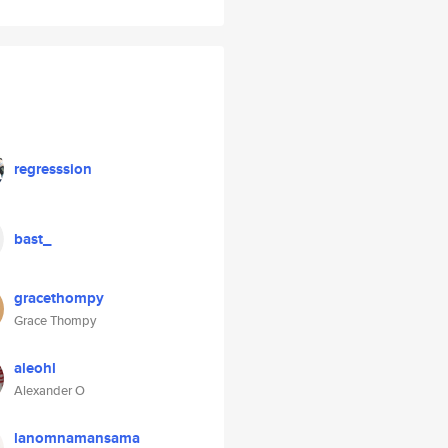
regresssion
bast_
gracethompy
Grace Thompy
aleohl
Alexander O
lanomnamansama