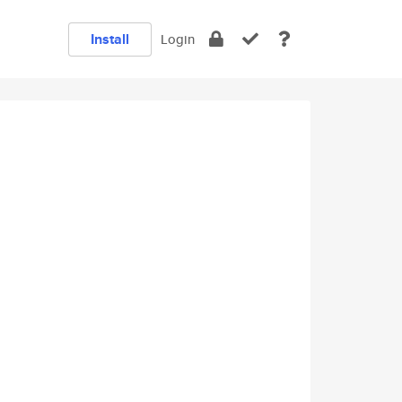
Install
Login