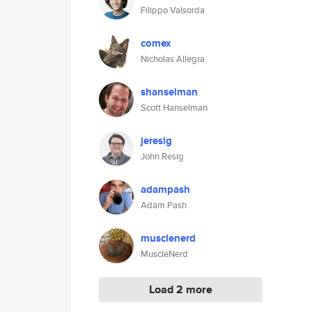
Filippo Valsorda
comex
Nicholas Allegra
shanselman
Scott Hanselman
jeresig
John Resig
adampash
Adam Pash
musclenerd
MuscleNerd
Load 2 more