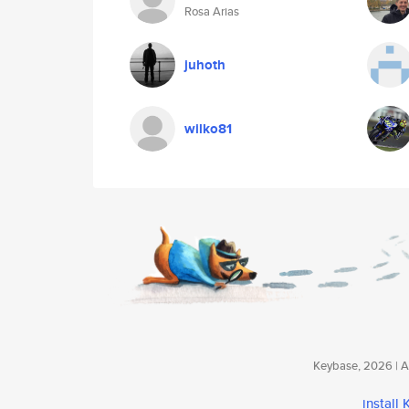
Rosa Arias
juhoth
wilko81
Keybase, 2026 | Av
install