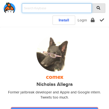
Install
Login
comex
Nicholas Allegra
Former jailbreak developer and Apple and Google intern.
Tweets too much.