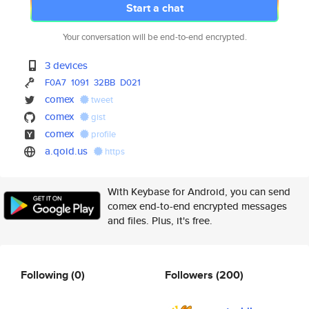
Start a chat
Your conversation will be end-to-end encrypted.
3 devices
F0A7
1091
32BB
D021
comex
tweet
comex
gist
comex
profile
a.qoid.us
https
With Keybase for Android, you can send
comex end-to-end encrypted messages
and files. Plus, it's free.
Following
(0)
Followers
(200)