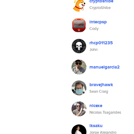
cryptoshibe
CryptoShibe
intecpsp
Cody
rhcp011235
John
manuelgarcia2
bravejhawk
Sean Craig
nicexe
Nicolas Tsagarides
iksaku
Jorge Alejandro