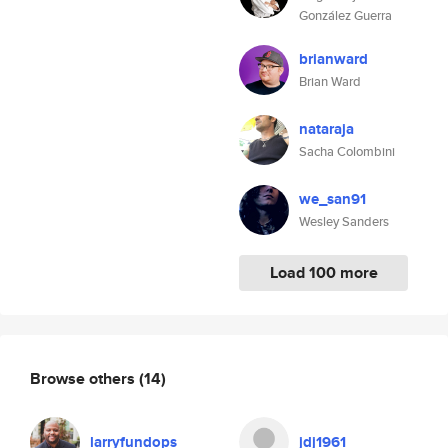
González Guerra
brianward
Brian Ward
nataraja
Sacha Colombini
we_san91
Wesley Sanders
Load 100 more
Browse others
(14)
larryfundops
jdj1961