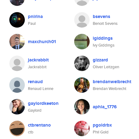
pnirina
bsevens
Paul
Benoit Sevens
igiddings
maxchurch01
Ivy Giddings
jackrabbit
gizzard
Jackrabbit
Oliver Leitzgen
renaud
brendanweibrecht
Renaud Lenne
Brendan Weibrecht
gaylordkeeton
aphia_1776
Gaylord
ctbrentano
pgoldrbx
ctb
Phil Gold