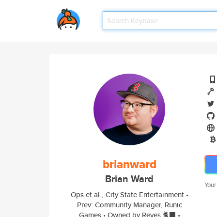
brianward
Brian Ward
Your
Ops et al., City State Entertainment •
Prev: Community Manager, Runic
Games • Owned by Reyes 🐈‍⬛ •