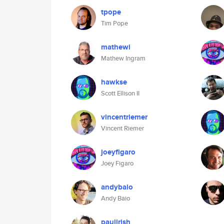
tpope
Tim Pope
mathewi
Mathew Ingram
hawkse
Scott Ellison II
vincentriemer
Vincent Riemer
joeyfigaro
Joey Figaro
andybaio
Andy Baio
paulirish