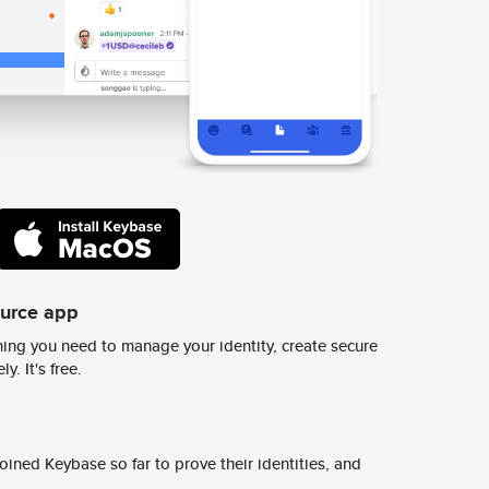
ource app
ing you need to manage your identity, create secure
y. It's free.
ined Keybase so far to prove their identities, and