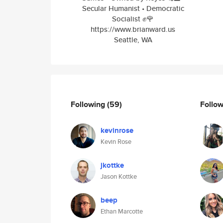
Secular Humanist • Democratic
Socialist ✊🌹
https://www.brianward.us
Seattle, WA
Following
(59)
Follo
kevinrose
Kevin Rose
jkottke
Jason Kottke
beep
Ethan Marcotte