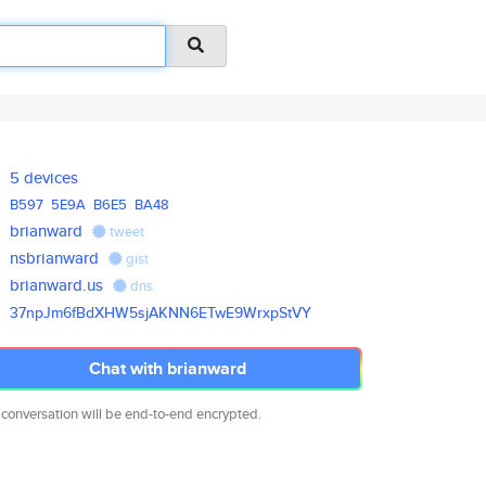
5 devices
B597
5E9A
B6E5
BA48
brianward
tweet
nsbrianward
gist
brianward.us
dns
37npJm6fBdXHW5sjAKNN6ETwE9Wrxp
StVY
Chat with brianward
 conversation will be end-to-end encrypted.