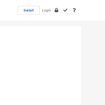
Install
Login