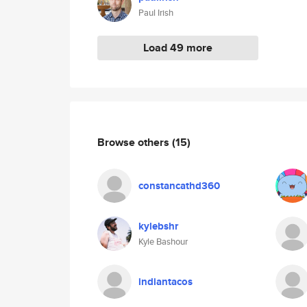
Paul Irish
Load 49 more
Browse others
(15)
constancathd360
kylebshr
Kyle Bashour
indiantacos