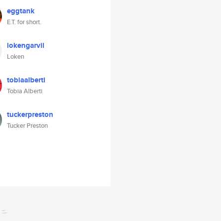
eggtank
E.T. for short.
lokengarvil
Loken
tobiaalberti
Tobia Alberti
tuckerpreston
Tucker Preston