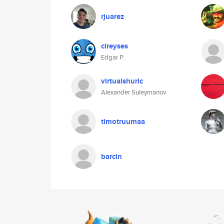
rjuarez
cireyses
Edgar P.
virtualshuric
Alexander Suleymanov
timotruumaa
barcin