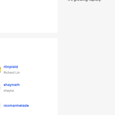
rlinplaid
Richard Lin
shaynarh
shayna
roxmarmelade