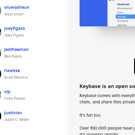
oluwasheun
olasz smart
joeyfigaro
Joey Figaro
jedifreeman
Ben Evans
hawkse
Scott Ellison II
Keybase is an open s
ctp
Keybase comes with everyth
Chris Parker
chats, and share files privatel
justinian
It's fun too.
Justin C. Miller
Over 100,000 people have jo
it's growing rapidly.