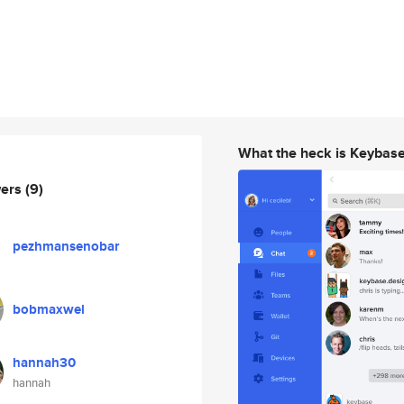
What the heck is Keybas
wers
(9)
pezhmansenobar
bobmaxwel
hannah30
hannah