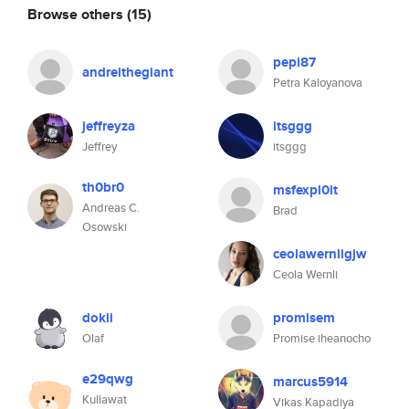
Browse others
(15)
pepi87
andreithegiant
Petra Kaloyanova
jeffreyza
itsggg
Jeffrey
itsggg
th0br0
msfexpl0it
Andreas C.
Brad
Osowski
ceolawernligjw
Ceola Wernli
dokii
promisem
Olaf
Promise iheanocho
e29qwg
marcus5914
Kullawat
Vikas Kapadiya