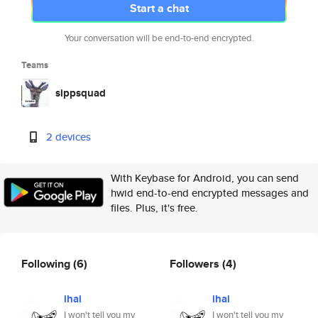
Start a chat
Your conversation will be end-to-end encrypted.
Teams
sippsquad
2 devices
With Keybase for Android, you can send
hwid end-to-end encrypted messages and
files. Plus, it's free.
Following
(6)
Followers
(4)
ihai
ihai
I won't tell you my
I won't tell you my