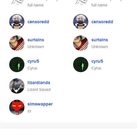
full name
full name
censoredd
censoredd
surtains
surtains
Unknown
Unknown
cyru5
cyru5
Cyrus
Cyrus
lizardlands
Lizard Squad
simswapper
zz