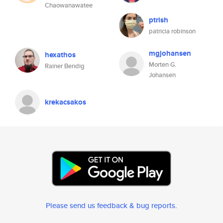
Chaowanawatee
ptrish
patricia robinson
mgjohansen
hexathos
Morten G.
Rainer Bendig
Johansen
krekacsakos
Please send us feedback & bug reports
.