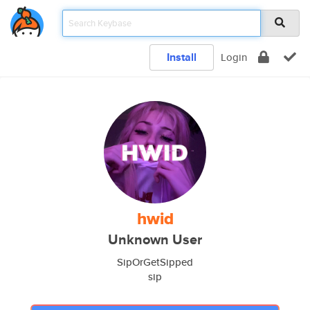
Install
Login
hwid
Unknown User
SipOrGetSipped
sip