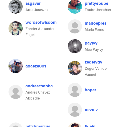
asgavar
prettyebube
Artur Juraszek
Ebube Jonathan
wordsofwisdom
marloepres
Zander Alexander
Marlo Epres
Engel
payivy
Moe Payivy
zegervdv
adaeze001
Zeger Van de
Vannet
andreschabba
hoper
Andres Chavez
Abbadie
oevolv
mitchmarcus
tklein