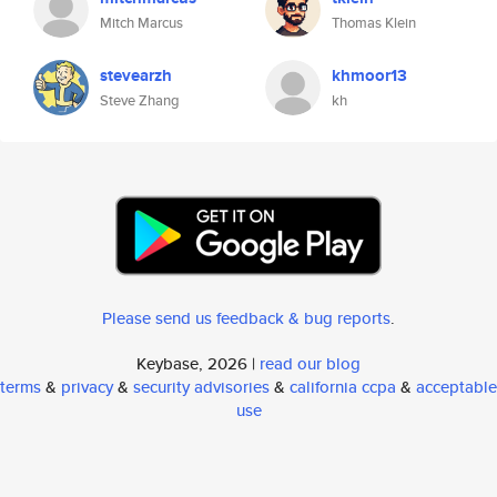
Mitch Marcus
Thomas Klein
stevearzh
khmoor13
Steve Zhang
kh
Please send us feedback & bug reports
.
Keybase, 2026 |
read our blog
terms
&
privacy
&
security advisories
&
california ccpa
&
acceptable
use