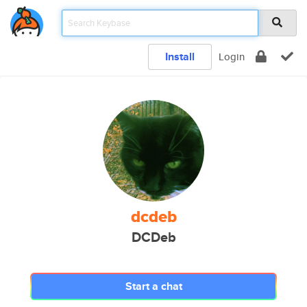
Install
Login
dcdeb
DCDeb
Start a chat