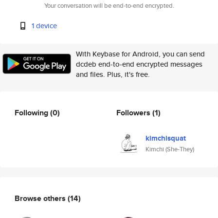
Your conversation will be end-to-end encrypted.
1 device
With Keybase for Android, you can send
dcdeb end-to-end encrypted messages
and files. Plus, it's free.
Following
(0)
Followers
(1)
kimchisquat
Kimchi (She-They)
Browse others
(14)