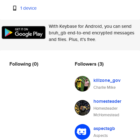
1 device
With Keybase for Android, you can send
bruh_gb end-to-end encrypted messages
and files. Plus, it's free.
Following
(0)
Followers
(3)
killzone_gov
Charlie Mike
homesteader
Homesteader
McHomestead
aspectsgb
Aspects