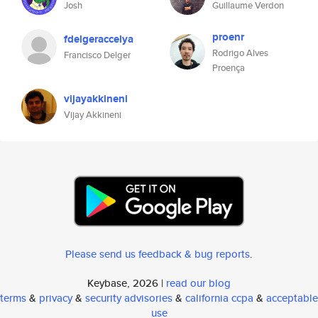
Josh
Guillaume Verdon
proenr
fdelgeraccelya
Rodrigo Alves
Francisco Delger
Proença
vijayakkineni
Vijay Akkineni
Please send us feedback & bug reports
.
Keybase, 2026 |
read our blog
terms
&
privacy
&
security advisories
&
california ccpa
&
acceptable
use