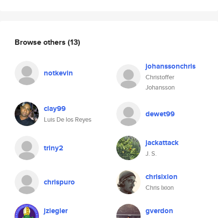
Browse others
(13)
johanssonchris
notkevin
Christoffer
Johansson
clay99
dewet99
Luis De los Reyes
jackattack
triny2
J. S.
chrisixion
chrispuro
Chris Ixion
jziegler
gverdon