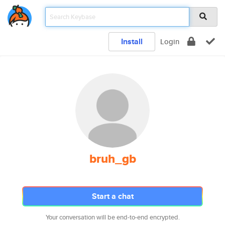
Install
Login
bruh_gb
Start a chat
Your conversation will be end-to-end encrypted.