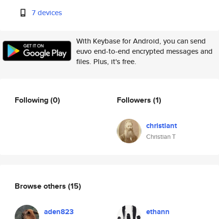
7 devices
With Keybase for Android, you can send
euvo end-to-end encrypted messages and
files. Plus, it's free.
Following
(0)
Followers
(1)
christiant
Christian T
Browse others
(15)
aden823
ethann