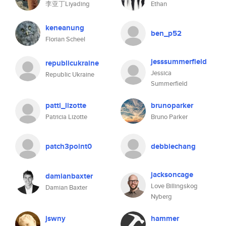
李亚丁Liyading
Ethan
keneanung
ben_p52
Florian Scheel
jesssummerfield
republicukraine
Jessica
Republic Ukraine
Summerfield
patti_lizotte
brunoparker
Patricia Lizotte
Bruno Parker
patch3point0
debbiechang
jacksoncage
damianbaxter
Love Billingskog
Damian Baxter
Nyberg
jswny
hammer