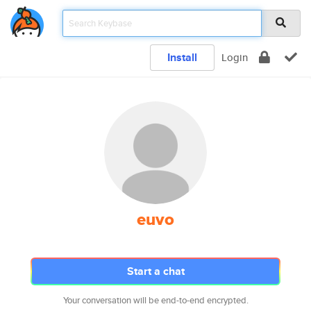
Install
Login
euvo
Start a chat
Your conversation will be end-to-end encrypted.