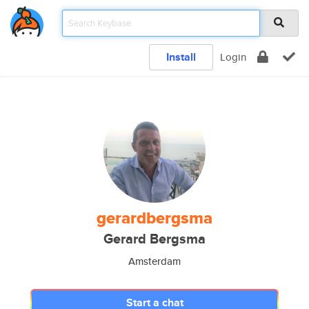
Install
Login
gerardbergsma
Gerard Bergsma
Amsterdam
Start a chat