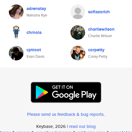
adrenstay
sofiazorich
Nakisha Rye
charliewilson
chrnola
Charlie Wilson
cptroot
corpetty
Evan Davis
Corey Petty
Please send us feedback & bug reports
.
Keybase, 2026 |
read our blog