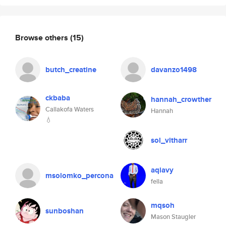
Browse others
(15)
butch_creatine
davanzo1498
ckbaba
hannah_crowther
Callakofa Waters
Hannah
💧
sol_vitharr
aqiavy
msolomko_percona
fella
mqsoh
sunboshan
Mason Staugler