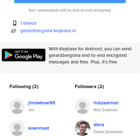
Your conversation will be end-to-end encrypted.
1 device
gerardbergsma*keybase.io
With Keybase for Android, you can send
gerardbergsma end-to-end encrypted
messages and files. Plus, it's free.
Following
(2)
Followers
(2)
jimdeboer95
rickzaaiman
Jim
Rick Zaaiman
dbns
koenmast
David Speelman