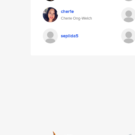
cher1e
Cherie Ong-Welch
sepiida5