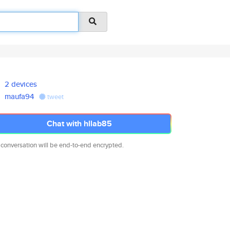
2 devices
maufa94
tweet
Chat with hllab85
 conversation will be end-to-end encrypted.