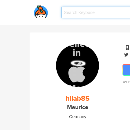
Your
hllab85
Maurice
Germany