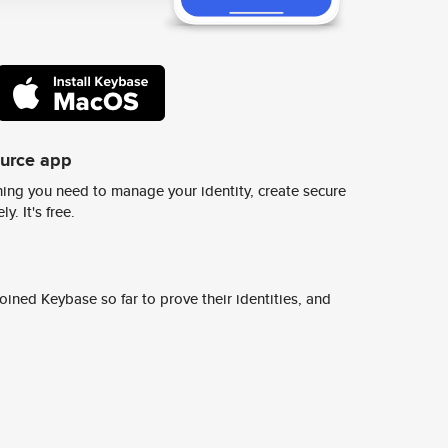
ource app
ing you need to manage your identity, create secure
y. It's free.
ined Keybase so far to prove their identities, and