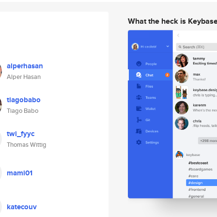
What the heck is Keybas
alperhasan
Alper Hasan
tiagobabo
Tiago Babo
twi_fyyc
Thomas Wittig
mami01
katecouv