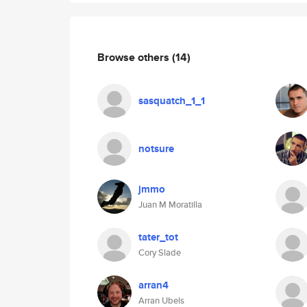
Browse others
(14)
sasquatch_1_1
notsure
jmmo
Juan M Moratilla
tater_tot
Cory Slade
arran4
Arran Ubels