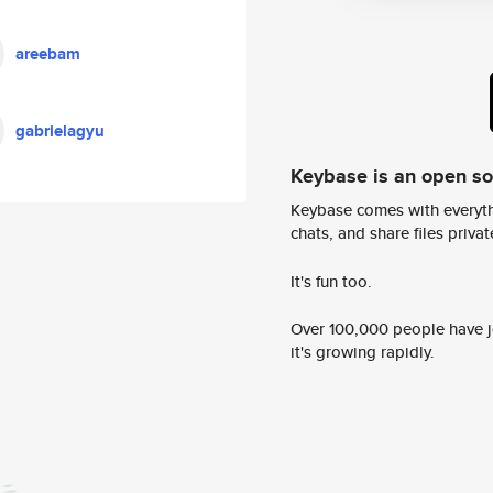
areebam
gabrielagyu
Keybase is an open s
Keybase comes with everyth
chats, and share files privatel
It's fun too.
Over 100,000 people have jo
it's growing rapidly.