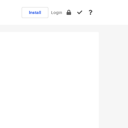
Install
Login