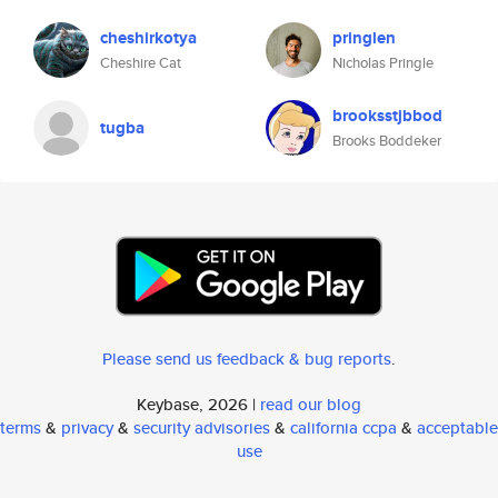
cheshirkotya
pringlen
Cheshire Cat
Nicholas Pringle
brooksstjbbod
tugba
Brooks Boddeker
Please send us feedback & bug reports
.
Keybase, 2026 |
read our blog
terms
&
privacy
&
security advisories
&
california ccpa
&
acceptable
use