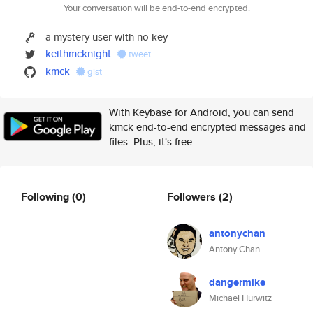
Your conversation will be end-to-end encrypted.
a mystery user with no key
keithmcknight
tweet
kmck
gist
With Keybase for Android, you can send
kmck end-to-end encrypted messages and
files. Plus, it's free.
Following
(0)
Followers
(2)
antonychan
Antony Chan
dangermike
Michael Hurwitz