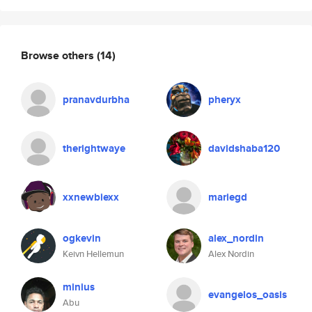
Browse others
(14)
pranavdurbha
pheryx
therightwaye
davidshaba120
xxnewbiexx
mariegd
ogkevin
alex_nordin
Keivn Hellemun
Alex Nordin
minius
evangelos_oasis
Abu