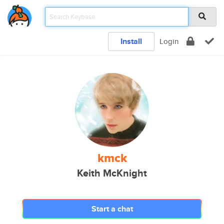
Install
Login
kmck
Keith McKnight
Start a chat