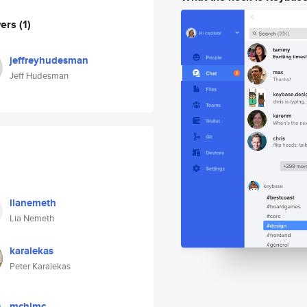
wers
(1)
jeffreyhudesman
Jeff Hudesman
lianemeth
Lia Nemeth
karalekas
Peter Karalekas
mchlmc