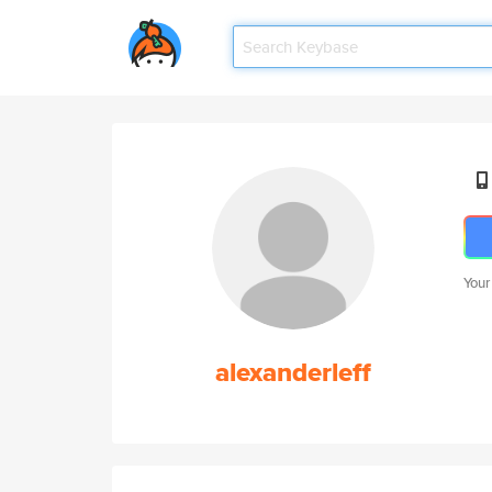
Your
alexanderleff