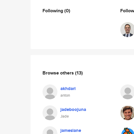
Following
(0)
Follo
Browse others
(13)
akhdari
anton
jadeboojuna
Jade
jameslane