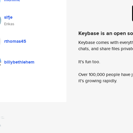
slfje
Erikas
Keybase is an open s
rthomas45
Keybase comes with everyth
chats, and share files privatel
It's fun too.
billybethlehem
Over 100,000 people have jo
it's growing rapidly.