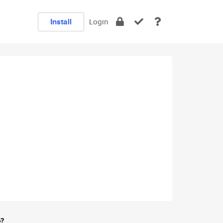
Install
Login
e?