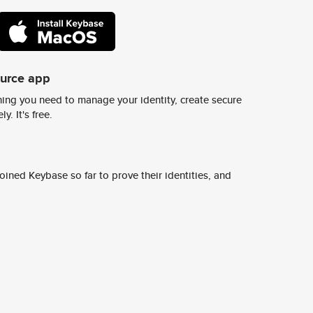
ource app
ing you need to manage your identity, create secure
y. It's free.
ined Keybase so far to prove their identities, and