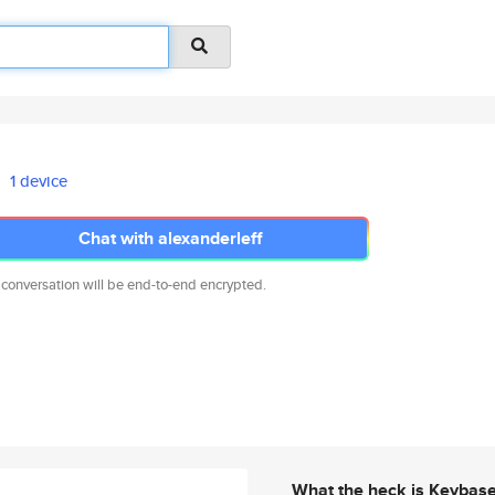
1 device
Chat with alexanderleff
 conversation will be end-to-end encrypted.
What the heck is Keybas