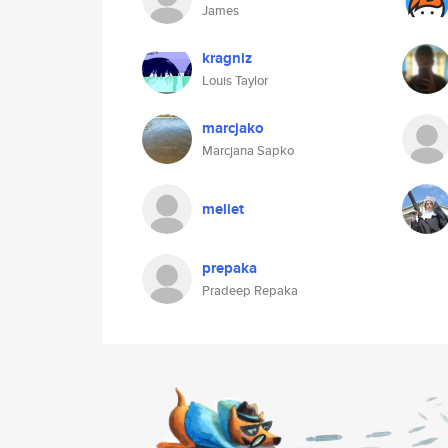
James
kragniz
Louis Taylor
marcjako
Marcjana Sapko
meliet
prepaka
Pradeep Repaka