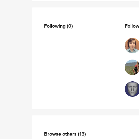
Following
(0)
Follo
Browse others
(13)