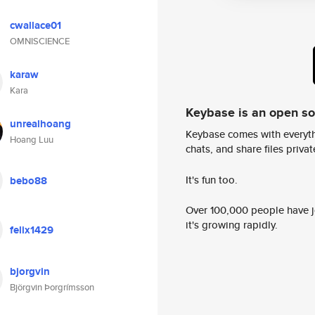
cwallace01
OMNISCIENCE
karaw
Kara
Keybase is an open s
unrealhoang
Keybase comes with everyth
Hoang Luu
chats, and share files privatel
It's fun too.
bebo88
Over 100,000 people have jo
it's growing rapidly.
felix1429
bjorgvin
Björgvin Þorgrímsson