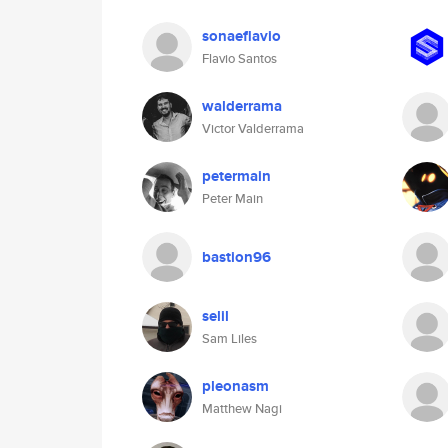
sonaeflavio
Flavio Santos
walderrama
Victor Valderrama
petermain
Peter Main
bastion96
selil
Sam Liles
pleonasm
Matthew Nagi