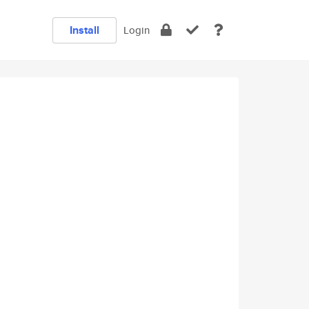
Install
Login