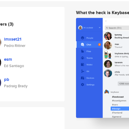
What the heck is Keybas
wers
(3)
imxset21
Pedro Rittner
esm
Ed Santiago
pb
Padraig Brady