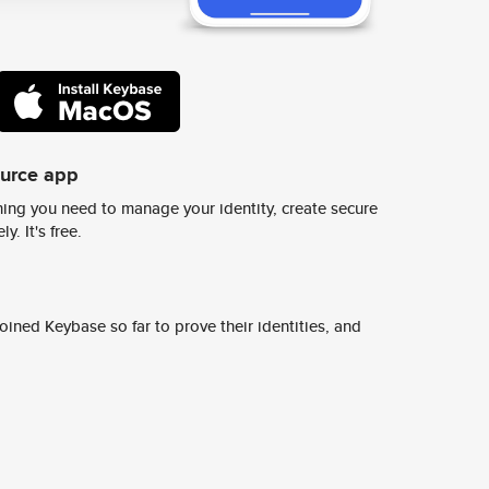
ource app
ing you need to manage your identity, create secure
y. It's free.
ined Keybase so far to prove their identities, and