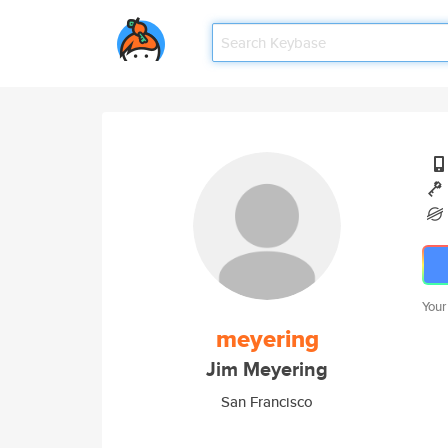
Your
meyering
Jim Meyering
San Francisco