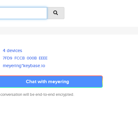
4 devices
7FD9
FCCB
000B
EEEE
meyering*keybase.io
Chat with meyering
 conversation will be end-to-end encrypted.