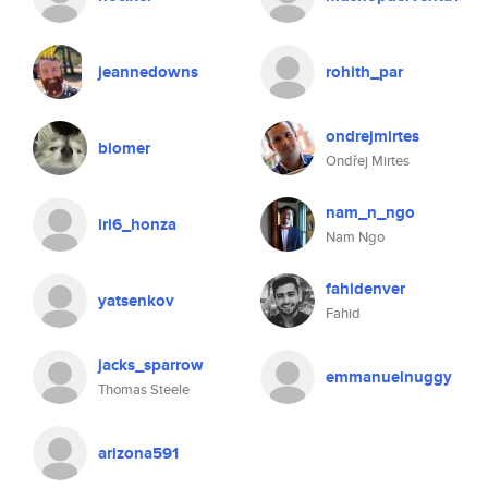
jeannedowns
rohith_par
ondrejmirtes
blomer
Ondřej Mirtes
nam_n_ngo
iri6_honza
Nam Ngo
fahidenver
yatsenkov
Fahid
jacks_sparrow
emmanuelnuggy
Thomas Steele
arizona591