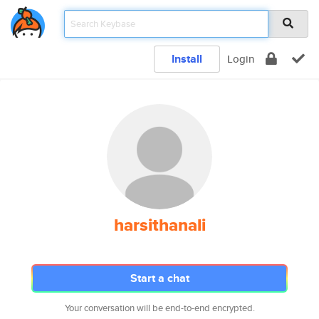
Install
Login
harsithanali
Start a chat
Your conversation will be end-to-end encrypted.