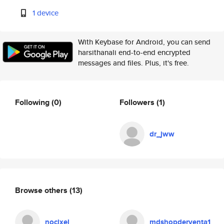
1 device
With Keybase for Android, you can send
harsithanali end-to-end encrypted
messages and files. Plus, it's free.
Following
(0)
Followers
(1)
dr_jww
Browse others
(13)
nocixel
mdshopderventa1