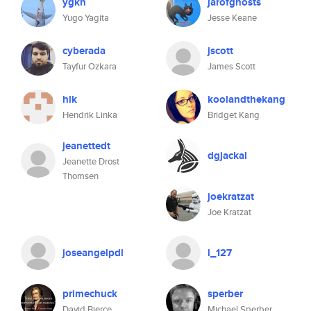
ygkn
jarofghosts
Yugo Yagita
Jesse Keane
cyberada
jscott
Tayfur Ozkara
James Scott
hlk
koolandthekang
Hendrik Linka
Bridget Kang
jeanettedt
dgjackal
Jeanette Drost
Thomsen
joekratzat
Joe Kratzat
joseangelpdl
l_127
primechuck
sperber
David Bierce
Michael Sperber