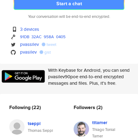
Start a chat
Your conversation will be end-to-end encrypted.
3 devices
91DB
32AC
958A
0405
pvassilev
tweet
pvasilev
gist
With Keybase for Android, you can send
pvasilev90poe end-to-end encrypted
messages and files. Plus, it's free.
Following
(22)
Followers
(2)
tttamer
tseppi
Thiago Tonial
Thomas Seppi
Tamer