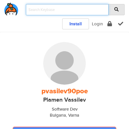
Install
Login
pvasilev90poe
Plamen Vassilev
Software Dev
Bulgaria, Varna