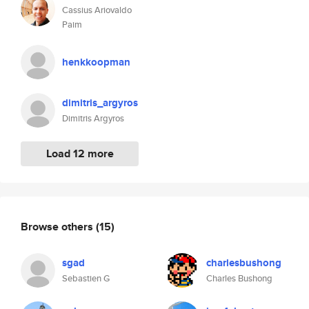
Cassius Ariovaldo
Paim
henkkoopman
dimitris_argyros
Dimitris Argyros
Load 12 more
Browse others
(15)
sgad
charlesbushong
Sebastien G
Charles Bushong