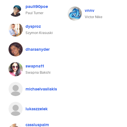
pault90poe
vnnv
Paul Turner
Victor Nike
dysproz
Szymon Krasuski
dharasnyder
swapna11
Swapna Bakshi
michaelvasilakis
lukaszzelek
cassiuspaim