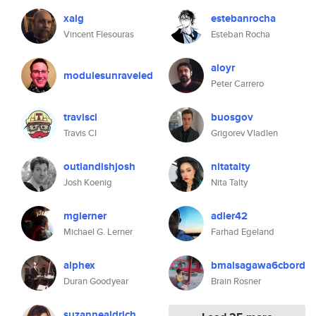
xalg
estebanrocha
Vincent Flesouras
Esteban Rocha
aloyr
modulesunraveled
Peter Carrero
travisci
buosgov
Travis CI
Grigorev Vladlen
outlandishjosh
nitatalty
Josh Koenig
Nita Talty
mglerner
adler42
Michael G. Lerner
Farhad Egeland
alphex
bmaisagawa6cbord
Duran Goodyear
Brain Rosner
suzannealdrich