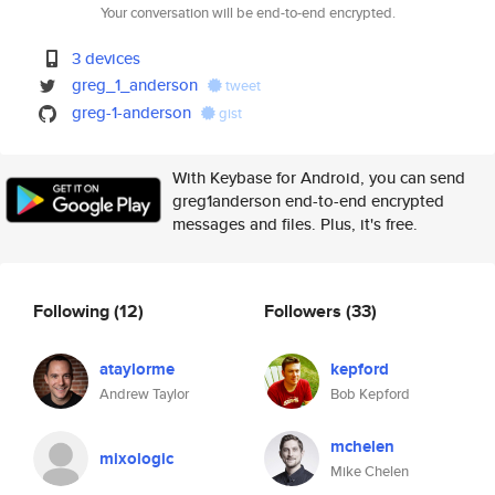
Your conversation will be end-to-end encrypted.
3 devices
greg_1_anderson
tweet
greg-1-anderson
gist
With Keybase for Android, you can send
greg1anderson end-to-end encrypted
messages and files. Plus, it's free.
Following
(12)
Followers
(33)
ataylorme
kepford
Andrew Taylor
Bob Kepford
mchelen
mixologic
Mike Chelen