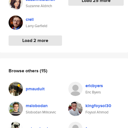
Load 25 more
Suzanne Aldrich
crell
Larry Garfield
Load 2 more
Browse others
(15)
ericbyers
pmauduit
Eric Byers
mslobodan
kingfoysol30
Slobodan Milicevic
Foysol Ahmod