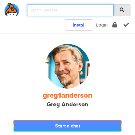
Install
Login
greg1anderson
Greg Anderson
Start a chat