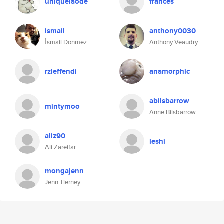
uniquelaode
frances
ismail
anthony0030
İsmail Dönmez
Anthony Veaudry
rzleffendi
anamorphic
abilsbarrow
mintymoo
Anne Bilsbarrow
aliz90
leshi
Ali Zareifar
mongajenn
Jenn Tierney