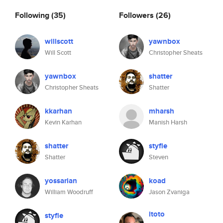
Following
(35)
Followers
(26)
willscott
yawnbox
Will Scott
Christopher Sheats
yawnbox
shatter
Christopher Sheats
Shatter
kkarhan
mharsh
Kevin Karhan
Manish Harsh
shatter
styfle
Shatter
Steven
yossarian
koad
William Woodruff
Jason Zvaniga
itoto
styfle