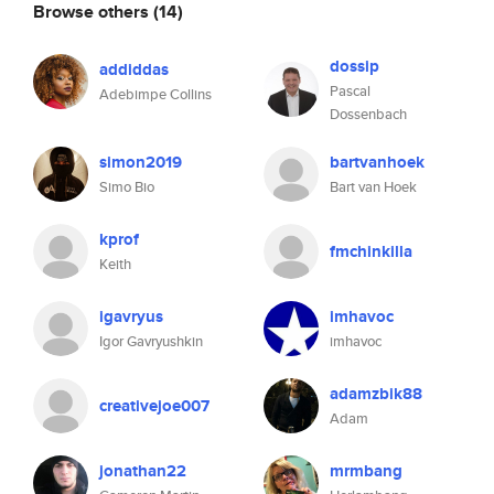
Browse others
(14)
dossip
addiddas
Pascal
Adebimpe Collins
Dossenbach
simon2019
bartvanhoek
Simo Bio
Bart van Hoek
kprof
fmchinkilla
Keith
igavryus
imhavoc
Igor Gavryushkin
imhavoc
adamzbik88
creativejoe007
Adam
jonathan22
mrmbang