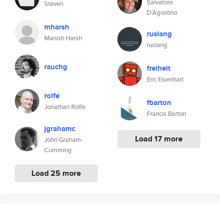
Salvatore
Steven
D’Agostino
mharsh
ruslang
Manish Harsh
ruslang
rauchg
freiheit
Eric Eisenhart
rolfe
fbarton
Jonathan Rolfe
Francis Barton
jgrahamc
Load 17 more
John Graham-
Cumming
Load 25 more