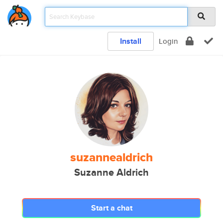
Install
Login
suzannealdrich
Suzanne Aldrich
Start a chat