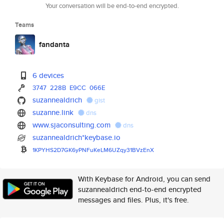
Your conversation will be end-to-end encrypted.
Teams
fandanta
6 devices
3747
228B
E9CC
066E
suzannealdrich
gist
suzanne.link
dns
www.sjaconsulting.com
dns
suzannealdrich*keybase.io
1KPYHS2D7GK6yPNFuKeLM6UZqy31BV
zEnX
With Keybase for Android, you can send
suzannealdrich end-to-end encrypted
messages and files. Plus, it's free.