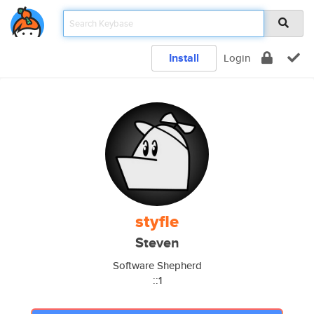
Install
Login
styfle
Steven
Software Shepherd
::1