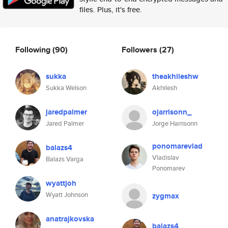
files. Plus, it's free.
Following
(90)
Followers
(27)
sukka
theakhileshw
Sukka Welson
Akhilesh
jaredpalmer
ojarrisonn_
Jared Palmer
Jorge Harrisonn
ponomarevlad
balazs4
Vladislav
Balazs Varga
Ponomarev
wyattjoh
Wyatt Johnson
zygmax
anatrajkovska
balazs4