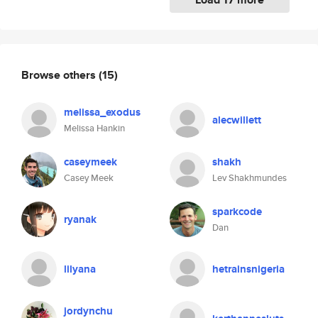
Browse others
(15)
melissa_exodus
alecwillett
Melissa Hankin
caseymeek
shakh
Casey Meek
Lev Shakhmundes
sparkcode
ryanak
Dan
lilyana
hetrainsnigeria
jordynchu