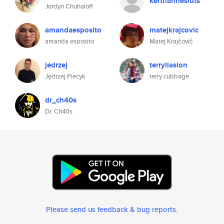
kerthannesluts
Jordyn Chuhaloff
amandaesposito
matejkrajcovic
amanda esposito
Matej Krajčovič
jedrzej
terryliasion
Jędrzej Piecyk
terry cubbage
dr_ch40s
Dr. Ch40s
Please send us feedback & bug reports
.