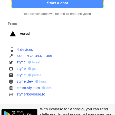
Start a chat
Your conversation will be end-to-end encrypted.
Teams
vercel
4 devices
6483
7EC1
4937
E465
styfle
tweet
styfle
gist
styfle
profile
styfle.dev
https
ceriously.com
dns
styfle*keybase.io
With Keybase for Android, you can send
styfle end-to-end encrypted messages and