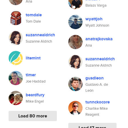
Ana
Balazs Varga
tomdale
wyattjoh
Tom Dale
Wyatt Johnson
suzannealdrich
anatrajkovska
Suzanne Aldrich
Ana
litemint
suzannealdrich
Suzanne Aldrich
timer
gusdleon
Joe Haddad
Gustavo A. de
León
beardfury
Mike Engel
tunnckocore
Charlike Mike
Reagent
Load 80 more
Load 17 more