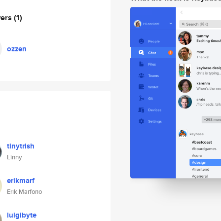
wers
(1)
ozzen
tinytrish
Linny
erikmarf
Erik Marforio
luigibyte