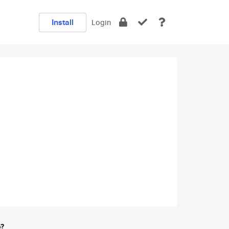
Install
Login
e?