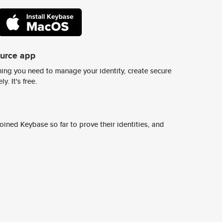
ource app
ing you need to manage your identity, create secure
y. It's free.
ined Keybase so far to prove their identities, and