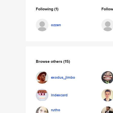
Following
(1)
Follo
ozzen
Browse others
(15)
exodus_jimbo
indexcard
rutho