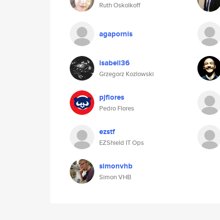
Ruth Oskolkoff
agapornis
isabell36
Grzegorz Kozlowski
pjflores
Pedro Flores
ezstf
EZShield IT Ops
simonvhb
Simon VHB