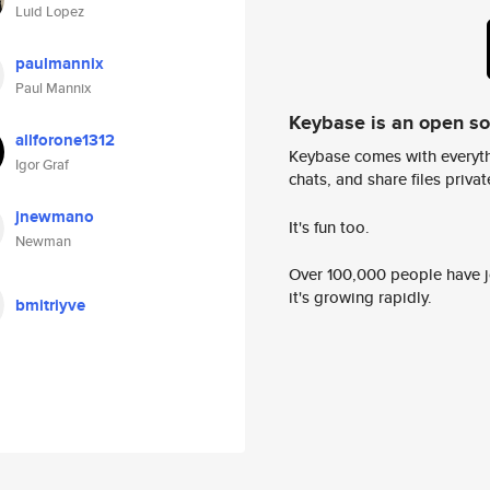
Luid Lopez
paulmannix
Paul Mannix
Keybase is an open s
allforone1312
Keybase comes with everyth
Igor Graf
chats, and share files privatel
jnewmano
It's fun too.
Newman
Over 100,000 people have jo
it's growing rapidly.
bmitriyve