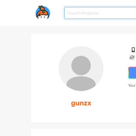
Your
gunzx