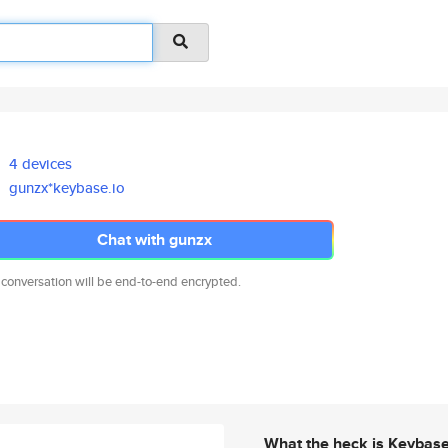
4 devices
gunzx*keybase.io
Chat with gunzx
 conversation will be end-to-end encrypted.
What the heck is Keybas