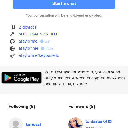
Start a chat
Your conversation will be end-to-end encrypted.
2 devices
AF0E
2494
5E15
3FEF
ataylorme
gist
ataylor.me
https
ataylorme*keybase.io
With Keybase for Android, you can send
ataylorme end-to-end encrypted messages
and files. Plus, it's free.
Following
(6)
Followers
(8)
toniastark415
ianrossi
Tonia stark