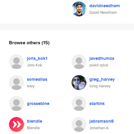
davidneedham
David Needham
Browse others
(15)
joris_kok1
javedhumza
Joris Kok
javed iqbal
somealias
greg_harvey
Isley
Greg Harvey
grossebine
startink
blendle
jabramson8
Blendle
Jonathan A