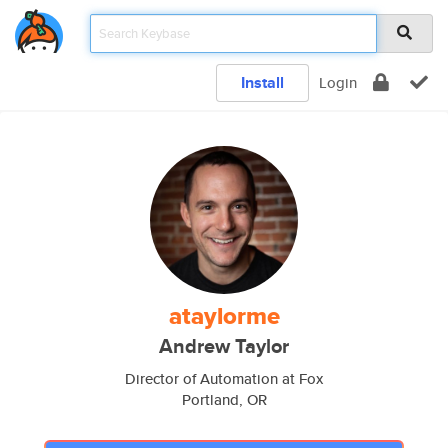
Install
Login
ataylorme
Andrew Taylor
Director of Automation at Fox
Portland, OR