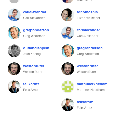
carlalexander
tonomoshia
Carl Alexander
Elizabeth Reiher
greg1anderson
carlalexander
Greg Anderson
Carl Alexander
outlandishjosh
greg1anderson
Josh Koenig
Greg Anderson
westonruter
westonruter
Weston Ruter
Weston Ruter
felixarntz
mathuaerknedam
Felix Arntz
Matthew Needham
felixarntz
Felix Arntz