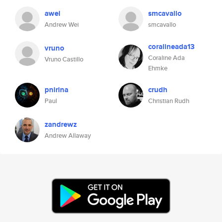
awei
smcavallo
Andrew Wei
smcavallo
coralineada13
vruno
Coraline Ada
Vruno Castillo
Ehmke
pnirina
crudh
Paul
Christian Rudh
zandrewz
Andrew Allaway