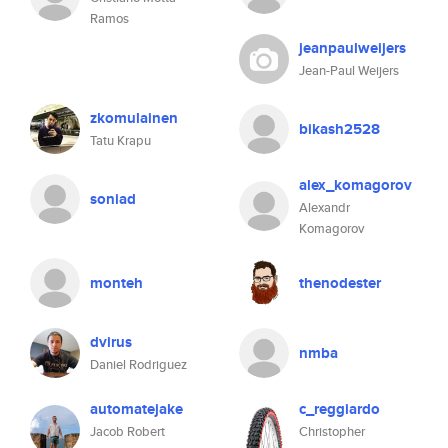
Ramos
jeanpaulweijers
Jean-Paul Weijers
zkomulainen
bikash2528
Tatu Krapu
alex_komagorov
soniad
Alexandr
Komagorov
monteh
thenodester
dvirus
nmba
Daniel Rodriguez
automatejake
c_reggiardo
Jacob Robert
Christopher