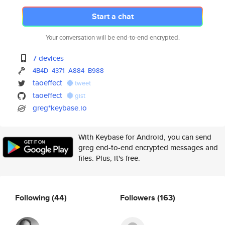
Start a chat
Your conversation will be end-to-end encrypted.
7 devices
4B4D
4371
A884
B988
taoeffect
tweet
taoeffect
gist
greg*keybase.io
With Keybase for Android, you can send
greg end-to-end encrypted messages and
files. Plus, it's free.
Following
(44)
Followers
(163)