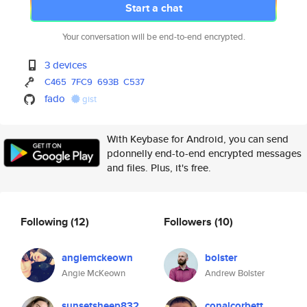
Start a chat
Your conversation will be end-to-end encrypted.
3 devices
C465
7FC9
693B
C537
fado
gist
With Keybase for Android, you can send
pdonnelly end-to-end encrypted messages
and files. Plus, it's free.
Following
(12)
Followers
(10)
angiemckeown
bolster
Angie McKeown
Andrew Bolster
sunsetsheep832
conalcorbett