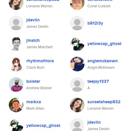
Lorraine Warren
Conal Corbett
jdevlin
b812l3y
James Devlin
jmatch
yellowcap_ghost
James Matchett
rhythmofriora
angiemckeown
Claire Burn
Angie McKeown
bolster
teejay1337
Andrew Bolster
A
markxa
sunsetsheep832
Mark Allan
Lorraine Warren
jdevlin
yellowcap_ghost
James Devlin