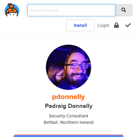
Install
Login
pdonnelly
Padraig Donnelly
Security Consultant
Belfast, Northern Ireland