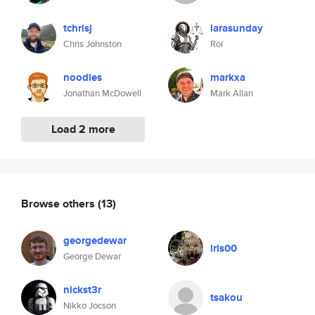
tchrisj
larasunday
Chris Johnston
Roí
noodles
markxa
Jonathan McDowell
Mark Allan
Load 2 more
Browse others
(13)
georgedewar
iris00
George Dewar
nickst3r
tsakou
Nikko Jocson