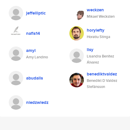
weckzen
jeffelliptic
Mikael Wecksten
horylefty
nafis14
Horatiu Stinga
lisy
amyl
Lisandra Benítez
Amy Landino
Álvarez
benediktvaldez
abudalis
Benedikt D Valdez
Stefánsson
niedzwiedz