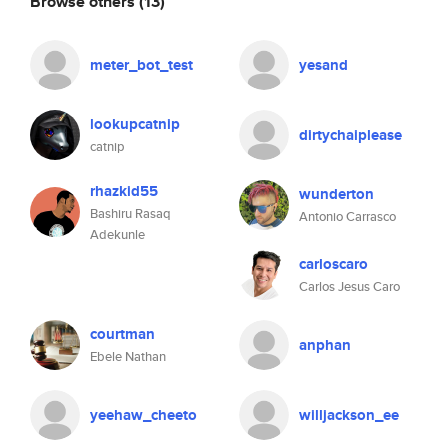
Browse others
(13)
meter_bot_test
yesand
lookupcatnip
dirtychaiplease
catnip
rhazkid55
wunderton
Bashiru Rasaq
Antonio Carrasco
Adekunle
carloscaro
Carlos Jesus Caro
courtman
anphan
Ebele Nathan
yeehaw_cheeto
willjackson_ee