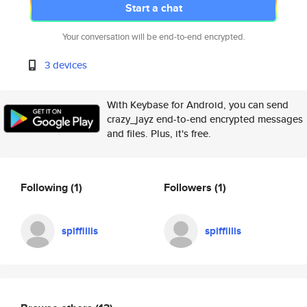
Start a chat
Your conversation will be end-to-end encrypted.
3 devices
With Keybase for Android, you can send
crazy_jayz end-to-end encrypted messages
and files. Plus, it's free.
Following
(1)
Followers
(1)
spiffillis
spiffillis