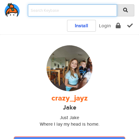
Install
Login
crazy_jayz
Jake
Just Jake
Where I lay my head is home.