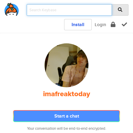
Install
Login
imafreaktoday
Start a chat
Your conversation will be end-to-end encrypted.