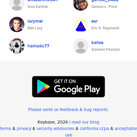
Siva Karthik
Genice-L. Price
larymel
esr
Mel Lary
Eric S. Raymond
kalise
hamzdu77
Adriano Pezzuto
Please send us feedback & bug reports
.
Keybase, 2026 |
read our blog
terms
&
privacy
&
security advisories
&
california ccpa
&
acceptable
use