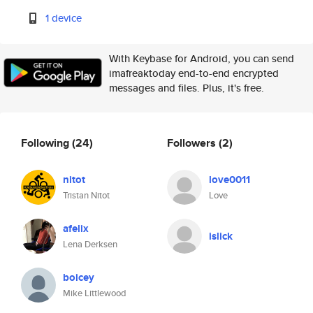
1 device
With Keybase for Android, you can send
imafreaktoday end-to-end encrypted
messages and files. Plus, it's free.
Following
(24)
Followers
(2)
nitot
love0011
Tristan Nitot
Love
afelix
islick
Lena Derksen
boicey
Mike Littlewood