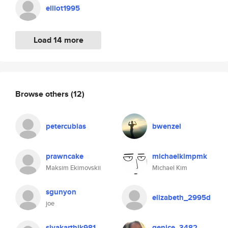
elliot1995
Load 14 more
Browse others
(12)
petercubias
bwenzel
prawncake
michaelkimpmk
Maksim Ekimovskii
Michael Kim
sgunyon
elizabeth_2995d
joe
sivakarthik981
genice_3482