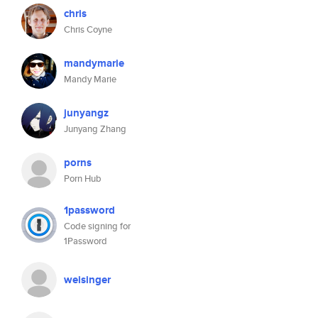
chris
Chris Coyne
mandymarie
Mandy Marie
junyangz
Junyang Zhang
porns
Porn Hub
1password
Code signing for
1Password
weisinger