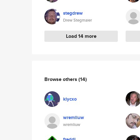
stegdrew
Drew Stegmaier
Load 14 more
Browse others
(14)
klycxo
wremliuw
wremliuw
freddi