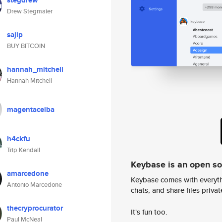
stegdrew
Drew Stegmaier
sajip
BUY BITCOIN
hannah_mitchell
Hannah Mitchell
magentaceiba
h4ckfu
Trip Kendall
Keybase is an open s
amarcedone
Keybase comes with everyth
Antonio Marcedone
chats, and share files privatel
thecryprocurator
It's fun too.
Paul McNeal