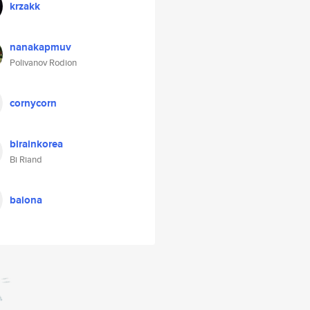
krzakk
nanakapmuv
Polivanov Rodion
cornycorn
birainkorea
Bi Riand
baiona