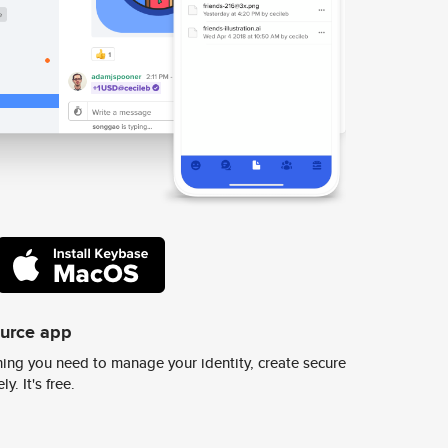
ource app
ing you need to manage your identity, create secure
y. It's free.