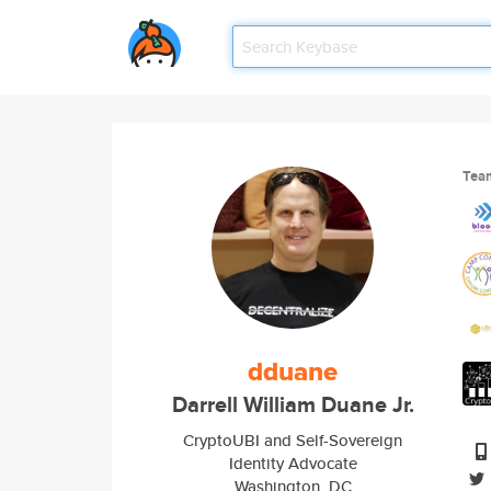
Tea
dduane
Darrell William Duane Jr.
CryptoUBI and Self-Sovereign
Identity Advocate
Washington, DC