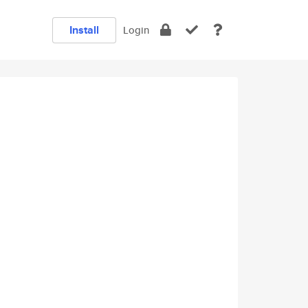
Install
Login