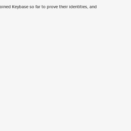
ined Keybase so far to prove their identities, and