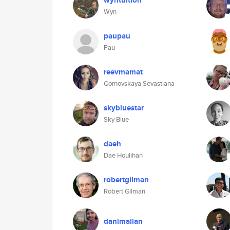
wyntuition
Wyn
paupau
Pau
reevmamat
Gornovskaya Sevastiana
skybluestar
Sky Blue
daeh
Dae Houlihan
robertgilman
Robert Gilman
danimalian