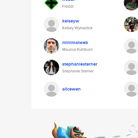
Freddi
kelseyw
Kelsey Wyrosdick
minimalweb
Maurice Kühlborn
stephaniesterner
Stephanie Sterner
alicewen