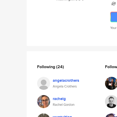
Your
Following
(24)
Follo
angelacrothers
Angela Crothers
rachelg
Rachel Gordon