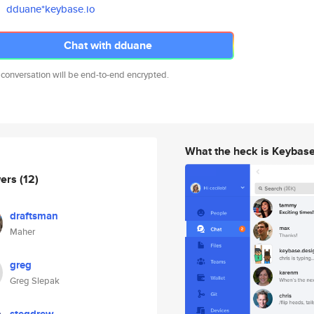
dduane*keybase.io
Chat with dduane
 conversation will be end-to-end encrypted.
What the heck is Keybas
wers
(12)
draftsman
Maher
greg
Greg Slepak