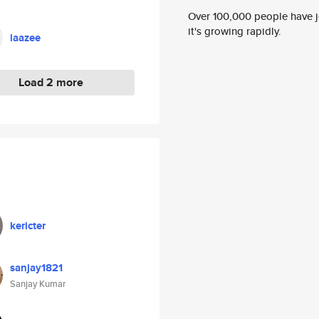
Over 100,000 people have jo
it's growing rapidly.
laazee
Load 2 more
kericter
sanjay1821
Sanjay Kumar