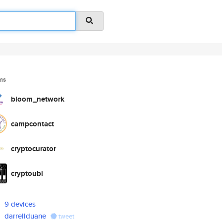
ms
bloom_network
campcontact
cryptocurator
cryptoubi
9 devices
darrellduane
tweet