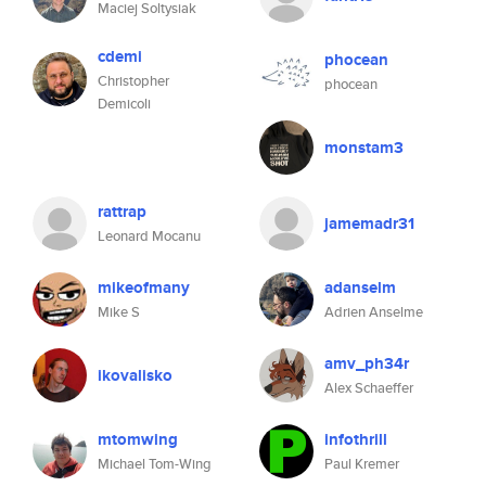
Maciej Soltysiak
cdemi
phocean
Christopher
phocean
Demicoli
monstam3
rattrap
jamemadr31
Leonard Mocanu
mikeofmany
adanselm
Mike S
Adrien Anselme
amv_ph34r
ikovalisko
Alex Schaeffer
mtomwing
infothrill
Michael Tom-Wing
Paul Kremer