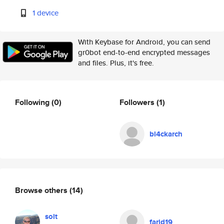
1 device
With Keybase for Android, you can send
gr0bot end-to-end encrypted messages
and files. Plus, it's free.
Following
(0)
Followers
(1)
bl4ckarch
Browse others
(14)
solt
farid19