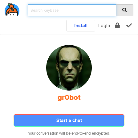
Install
Login
gr0bot
Start a chat
Your conversation will be end-to-end encrypted.