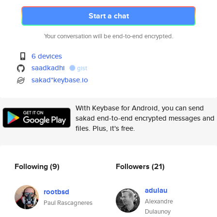
Start a chat
Your conversation will be end-to-end encrypted.
6 devices
saadkadhi
gist
sakad*keybase.io
With Keybase for Android, you can send
sakad end-to-end encrypted messages and
files. Plus, it's free.
Following
(9)
Followers
(21)
adulau
rootbsd
Alexandre
Paul Rascagneres
Dulaunoy