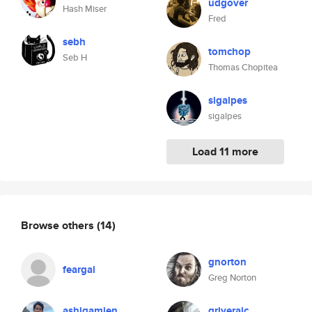
udgover
Hash Miser
Fred
sebh
tomchop
Seb H
Thomas Chopitea
sigalpes
sigalpes
Load 11 more
Browse others
(14)
gnorton
feargal
Greg Norton
ashiqamien
griverajc