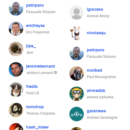
pstirparo
iglocska
Pasquale Stirparo
Andras Iklody
ericfreyss
Eric Freyssinet
nicolasqu
jipe_
pstirparo
Jipe
Pasquale Stirparo
jeromeleonard
rootbsd
Jérôme Leonard 🙈
Paul Rascagneres
fredlb
ahmedbk
Fred LB
ahmed belkahla
tomchop
garanews
Thomas Chopitea
Andrea Garavaglia
hash_miser