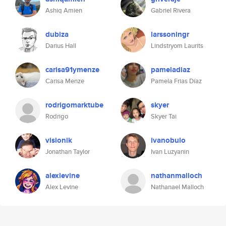
Ashiq Amien
Gabriel Rivera
dubiza
larssoningr
Darius Hall
Lindstryom Laurits
carisa91ymenze
pameladiaz
Carisa Menze
Pamela Frias Díaz
rodrigomarktube
skyer
Rodrigo
Skyer Tai
visionik
ivanobulo
Jonathan Taylor
Ivan Luzyanin
alexlevine
nathanmalloch
Alex Levine
Nathanael Malloch