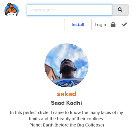
Install
Login
sakad
Saad Kadhi
In this perfect circle, I came to know the many faces of my
limits and the beauty of their confines.
Planet Earth (before the Big Collapse)