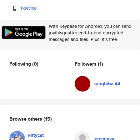
1 device
With Keybase for Android, you can send
joyfulsquatter end-to-end encrypted
messages and files. Plus, it's free.
Following
(0)
Followers
(1)
sunglobal44
Browse others
(15)
kittycat
jeremmyy