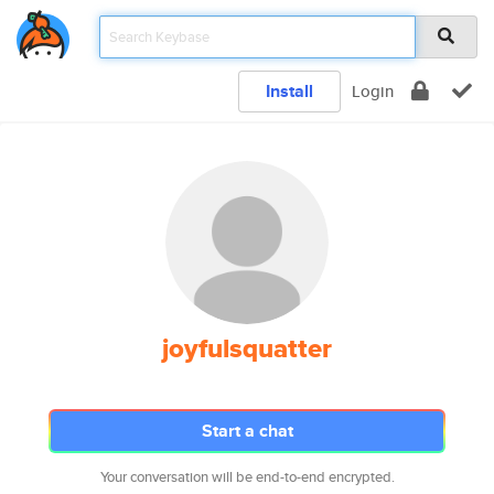
Install
Login
joyfulsquatter
Start a chat
Your conversation will be end-to-end encrypted.