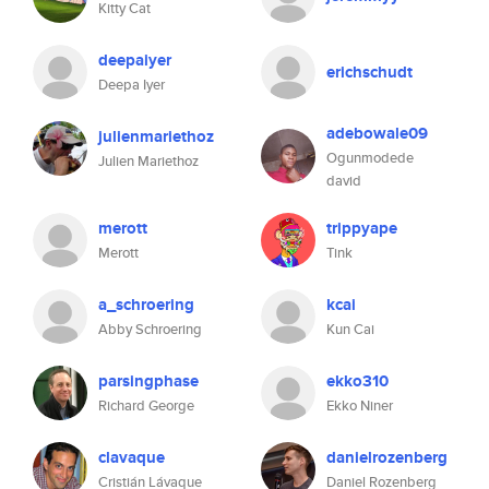
Kitty Cat
deepaiyer
erichschudt
Deepa Iyer
adebowale09
julienmariethoz
Ogunmodede
Julien Mariethoz
david
merott
trippyape
Merott
Tink
a_schroering
kcai
Abby Schroering
Kun Cai
parsingphase
ekko310
Richard George
Ekko Niner
clavaque
danielrozenberg
Cristián Lávaque
Daniel Rozenberg