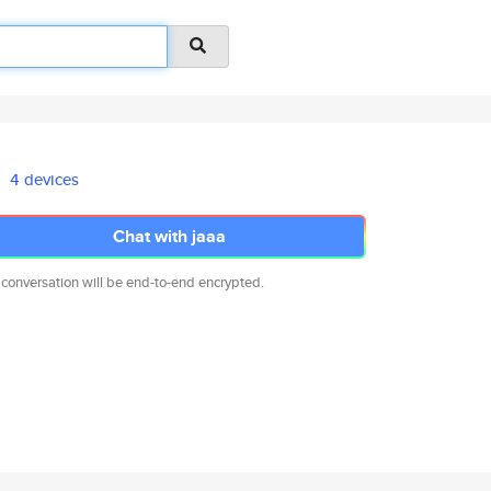
4 devices
Chat with jaaa
 conversation will be end-to-end encrypted.