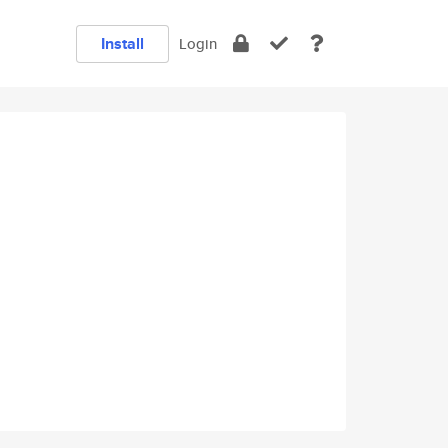
Install
Login