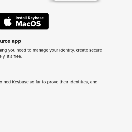
ource app
ing you need to manage your identity, create secure
y. It's free.
ined Keybase so far to prove their identities, and