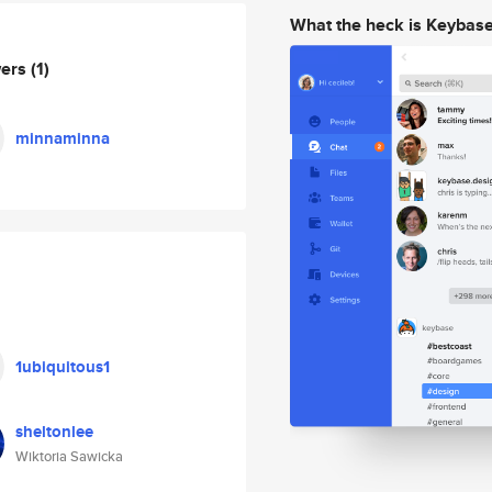
What the heck is Keybas
wers
(1)
minnaminna
1ubiquitous1
sheltonlee
Wiktoria Sawicka