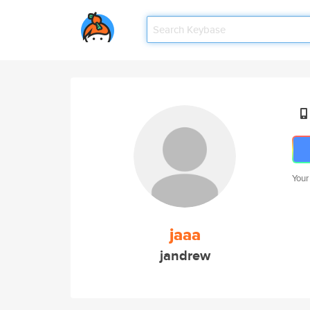
Your
jaaa
jandrew