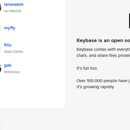
ianwadok
Ian Wadok
myffy
Keybase is an open s
fiiiu
Keybase comes with everyth
Alejo Salles
chats, and share files privatel
gdk
It's fun too.
Notorious
Over 100,000 people have jo
it's growing rapidly.