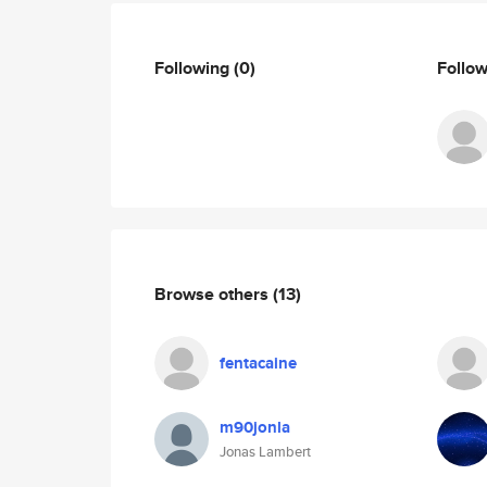
Following
(0)
Follo
Browse others
(13)
fentacaine
m90jonla
Jonas Lambert