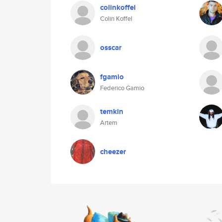
colinkoffel
Colin Koffel
osscar
fgamio
Federico Gamio
temkin
Artem
cheezer