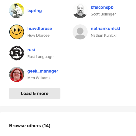
kfalconspb
tsprlng
Scott Bollinger
huwdiprose
nathankunicki
Huw Diprose
Nathan Kunicki
rust
Rust Language
geek_manager
Meri Williams
Load 6 more
Browse others
(14)