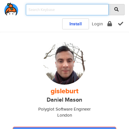
Install
Login
gisleburt
Daniel Mason
Polyglot Software Engineer
London