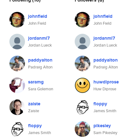
johnfield
johnfield
John Field
John Field
jordanml7
jordanml7
Jordan Lueck
Jordan Lueck
paddyalton
paddyalton
Padraig Alton
Padraig Alton
saramg
huwdiprose
Sara Golemon
Huw Diprose
zaiste
floppy
Zaiste
James Smith
floppy
pikesley
James Smith
Sam Pikesley