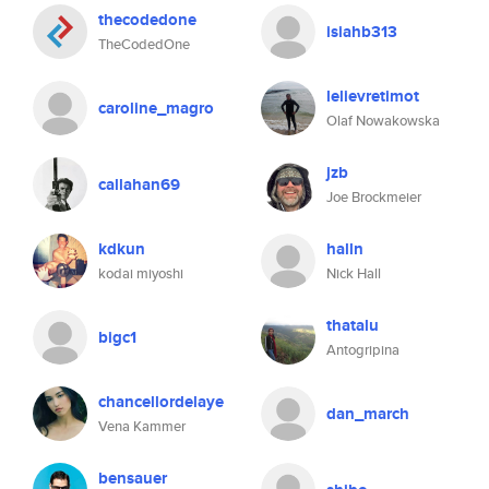
thecodedone
isiahb313
TheCodedOne
lelievretimot
caroline_magro
Olaf Nowakowska
jzb
callahan69
Joe Brockmeier
kdkun
halln
kodai miyoshi
Nick Hall
thatalu
bigc1
Antogripina
chancellordelaye
dan_march
Vena Kammer
bensauer