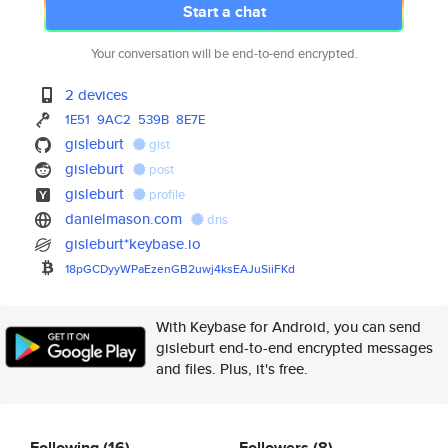
Start a chat
Your conversation will be end-to-end encrypted.
2 devices
1E51
9AC2
539B
8E7E
gisleburt
gist
gisleburt
post
gisleburt
profile
danielmason.com
dns
gisleburt*keybase.io
18pGCDyyWPaEzenGB2uwj4ksEAJuSi
iFKd
With Keybase for Android, you can send
gisleburt end-to-end encrypted messages
and files. Plus, it's free.
Following
(16)
Followers
(8)