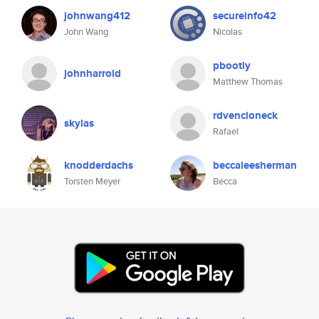
johnwang412
secureinfo42
John Wang
Nicolas
pbootly
johnharrold
Matthew Thomas
rdvencioneck
skylas
Rafael
knodderdachs
beccaleesherman
Torsten Meyer
Becca