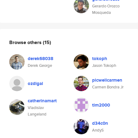
Gerardo Orozco
Mosqueda
Browse others
(15)
derek68038
tokoph
Derek George
Jason Tokoph
picwellcarmen
ozdigal
Carmen Bondra Jr
catherinamart
tim2000
Vladislav
Langeland
d34c0n
AndyS