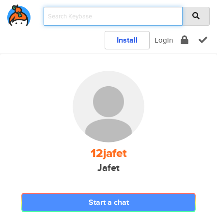
Install
Login
12jafet
Jafet
Start a chat