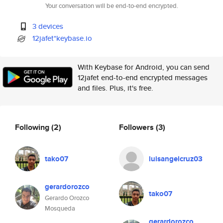
Your conversation will be end-to-end encrypted.
3 devices
12jafet*keybase.io
With Keybase for Android, you can send
12jafet end-to-end encrypted messages
and files. Plus, it's free.
Following
(2)
Followers
(3)
tako07
luisangelcruz03
gerardorozco
tako07
Gerardo Orozco
Mosqueda
gerardorozco