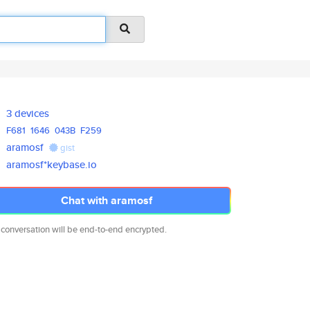
3 devices
F681
1646
043B
F259
aramosf
gist
aramosf*keybase.io
Chat with aramosf
 conversation will be end-to-end encrypted.