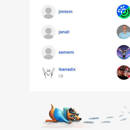
jimtom
janali
samwm
lbenedix
LB