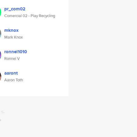
pr_com02
Comercial 02 - Play Recycling
mknox
Mark Knox
ronnel1010
Ronnel V
aaront
Aaron Toth