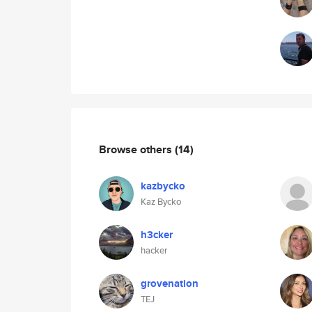
Browse others
(14)
kazbycko
Kaz Bycko
h3cker
hacker
grovenation
TEJ