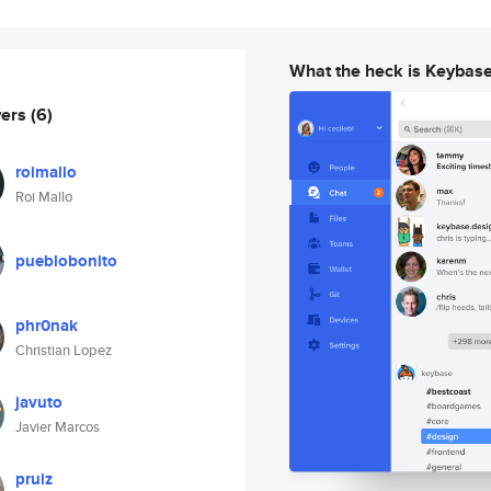
What the heck is Keybas
wers
(6)
roimallo
Roi Mallo
pueblobonito
phr0nak
Christian Lopez
javuto
Javier Marcos
pruiz