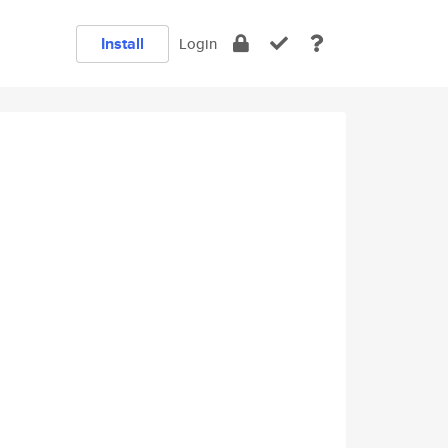
Install
Login