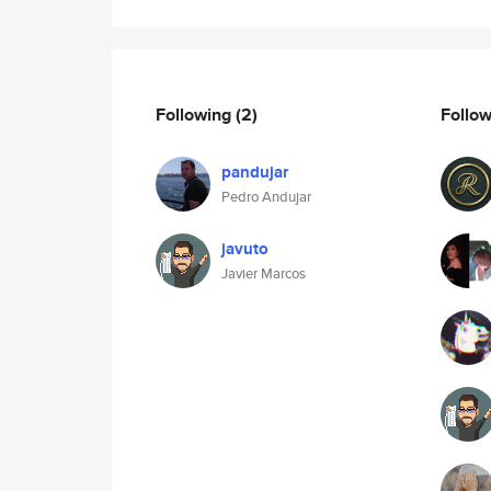
Following
(2)
Follo
pandujar
Pedro Andujar
javuto
Javier Marcos