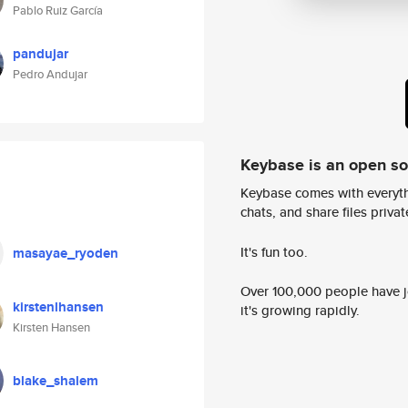
Pablo Ruiz García
pandujar
Pedro Andujar
Keybase is an open s
Keybase comes with everyth
chats, and share files privatel
It's fun too.
masayae_ryoden
Over 100,000 people have jo
kirstenlhansen
it's growing rapidly.
Kirsten Hansen
blake_shalem