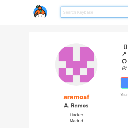
aramosf
Your
A. Ramos
Hacker
Madrid