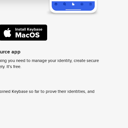
ource app
ing you need to manage your identity, create secure
y. It's free.
ined Keybase so far to prove their identities, and