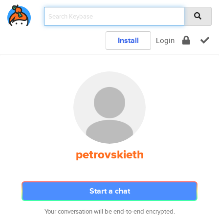
Install
Login
petrovskieth
Start a chat
Your conversation will be end-to-end encrypted.