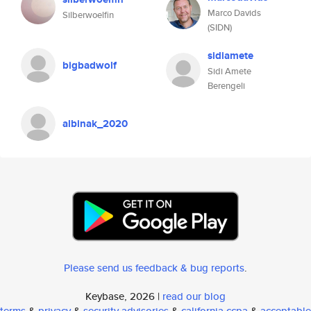
Marco Davids
Silberwoelfin
(SIDN)
sidiamete
bigbadwolf
Sidi Amete
Berengeli
albinak_2020
Please send us feedback & bug reports
.
Keybase, 2026 |
read our blog
terms
&
privacy
&
security advisories
&
california ccpa
&
acceptable