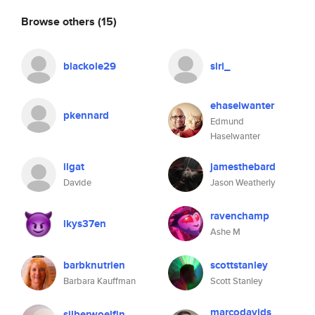
Browse others
(15)
blackole29
siri_
ehaselwanter
pkennard
Edmund
Haselwanter
ilgat
jamesthebard
Davide
Jason Weatherly
ravenchamp
lkys37en
Ashe M
barbknutrien
scottstanley
Barbara Kauffman
Scott Stanley
marcodavids
silberwoelfin