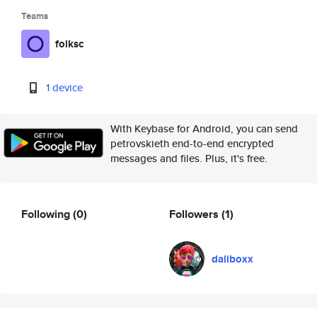
Teams
folksc
1 device
With Keybase for Android, you can send
petrovskieth end-to-end encrypted
messages and files. Plus, it's free.
Following
(0)
Followers
(1)
daliboxx