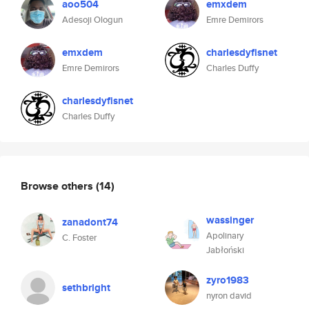
aoo504
emxdem
Adesoji Ologun
Emre Demirors
emxdem
charlesdyfisnet
Emre Demirors
Charles Duffy
charlesdyfisnet
Charles Duffy
Browse others
(14)
wassinger
zanadont74
Apolinary
C. Foster
Jabłoński
zyro1983
sethbright
nyron david