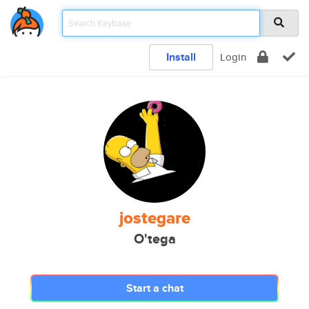
Install
Login
jostegare
O'tega
Start a chat