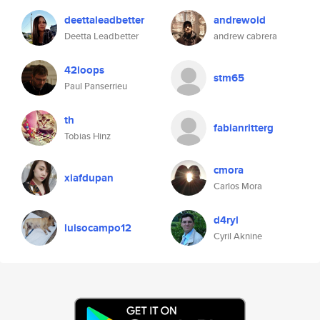
deettaleadbetter
andrewoid
Deetta Leadbetter
andrew cabrera
42loops
stm65
Paul Panserrieu
th
fabianritterg
Tobias Hinz
cmora
xiafdupan
Carlos Mora
d4ryl
luisocampo12
Cyril Aknine