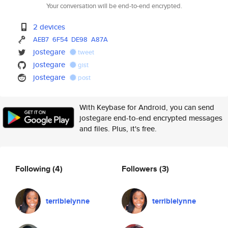
Your conversation will be end-to-end encrypted.
2 devices
AEB7
6F54
DE98
A87A
jostegare
tweet
jostegare
gist
jostegare
post
With Keybase for Android, you can send
jostegare end-to-end encrypted messages
and files. Plus, it's free.
Following
(4)
Followers
(3)
terriblelynne
terriblelynne