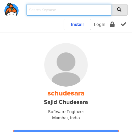
Install
Login
schudesara
Sajid Chudesara
Software Engineer
Mumbai, India