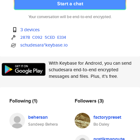
Start a chat
Your conversation will be end-to-end encrypted.
3 devices
287B
C092
5CED
E334
schudesara*keybase.io
With Keybase for Android, you can send
schudesara end-to-end encrypted
messages and files. Plus, it's free.
Following
(1)
Followers
(3)
behersan
factorypreset
Sandeep Behera
Bo Daley
pratikmangute