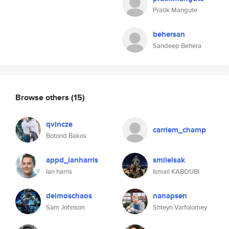
Pratik Mangute
behersan
Sandeep Behera
Browse others
(15)
qvincze
carriem_champ
Botond Bakos
appd_ianharris
smileisak
Ian harris
Ismail KABOUBI
deimoschaos
nanapsen
Sam Johnson
Shteyn Varfolomey