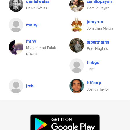
danielweiss
camilopayan
Daniel Weiss
Camilo Payan
jdmyron
mitiryl
Jonathan Myron
mfrw
albertharris
Muhammad Falak
Pete Hughes
R Wani
tinkgs
Tine
h1fcorp
jreb
Joshua Taylor