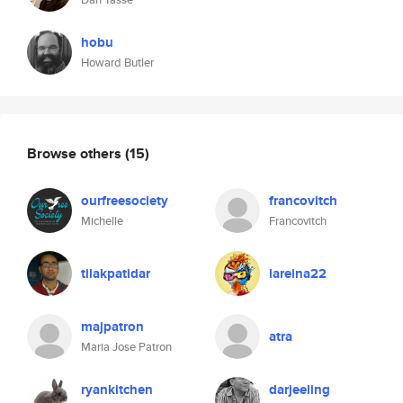
hobu
Howard Butler
Browse others
(15)
ourfreesociety
francovitch
Michelle
Francovitch
tilakpatidar
lareina22
majpatron
atra
Maria Jose Patron
ryankitchen
darjeeling