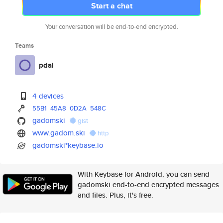
Start a chat
Your conversation will be end-to-end encrypted.
Teams
pdal
4 devices
55B1
45A8
0D2A
548C
gadomski
gist
www.gadom.ski
http
gadomski*keybase.io
With Keybase for Android, you can send
gadomski end-to-end encrypted messages
and files. Plus, it's free.