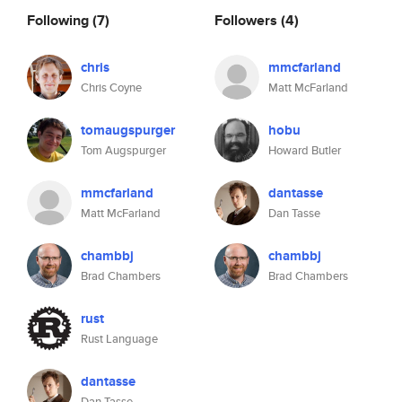
Following
(7)
Followers
(4)
chris
mmcfarland
Chris Coyne
Matt McFarland
tomaugspurger
hobu
Tom Augspurger
Howard Butler
mmcfarland
dantasse
Matt McFarland
Dan Tasse
chambbj
chambbj
Brad Chambers
Brad Chambers
rust
Rust Language
dantasse
Dan Tasse