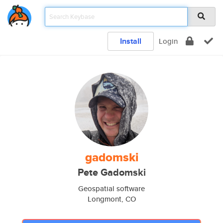
Install
Login
gadomski
Pete Gadomski
Geospatial software
Longmont, CO