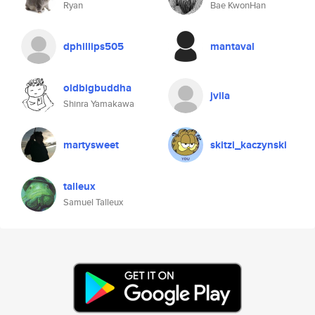
Ryan
Bae KwonHan
dphillips505
mantaval
oldbigbuddha
jvila
Shinra Yamakawa
martysweet
skitzi_kaczynski
talleux
Samuel Talleux