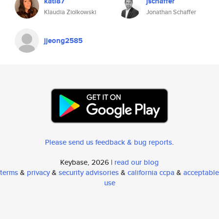
kati87
jschaffer
Klaudia Ziolkowski
Jonathan Schaffer
jjeong2585
Please send us feedback & bug reports
.
Keybase, 2026 |
read our blog
terms
&
privacy
&
security advisories
&
california ccpa
&
acceptable
use