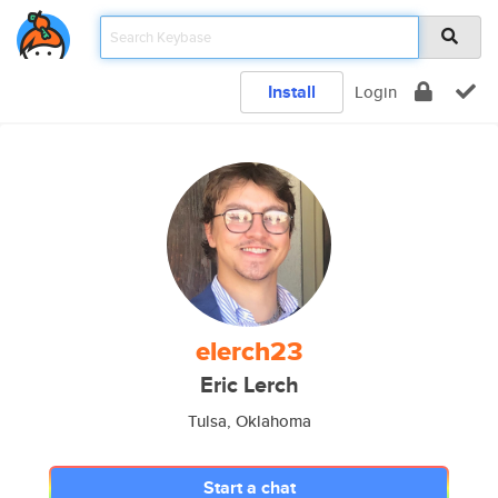
Install
Login
elerch23
Eric Lerch
Tulsa, Oklahoma
Start a chat