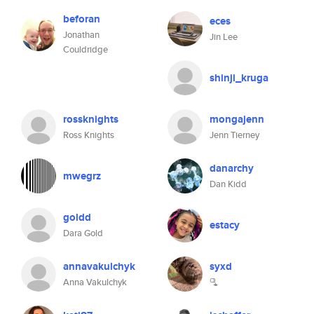
beforan
eces
Jonathan
Jin Lee
Couldridge
shinji_kruga
rossknights
mongajenn
Ross Knights
Jenn Tierney
danarchy
mwegrz
Dan Kidd
goldd
estacy
Dara Gold
annavakulchyk
syxd
Anna Vakulchyk
🫗