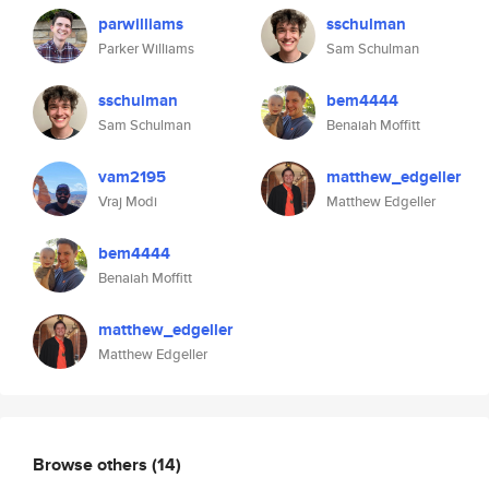
parwilliams
sschulman
Parker Williams
Sam Schulman
sschulman
bem4444
Sam Schulman
Benaiah Moffitt
vam2195
matthew_edgeller
Vraj Modi
Matthew Edgeller
bem4444
Benaiah Moffitt
matthew_edgeller
Matthew Edgeller
Browse others
(14)