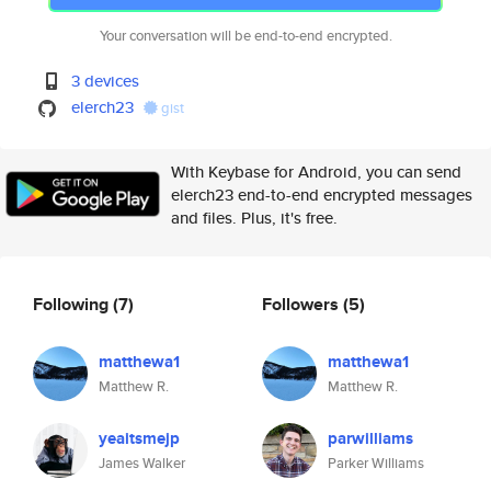
Your conversation will be end-to-end encrypted.
3 devices
elerch23
gist
With Keybase for Android, you can send
elerch23 end-to-end encrypted messages
and files. Plus, it's free.
Following
(7)
Followers
(5)
matthewa1
matthewa1
Matthew R.
Matthew R.
yeaitsmejp
parwilliams
James Walker
Parker Williams