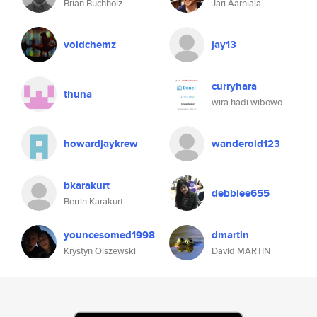
Brian Buchholz
Jari Aarniala
voidchemz
jay13
curryhara
thuna
wira hadi wibowo
howardjaykrew
wanderoid123
bkarakurt
debbiee655
Berrin Karakurt
youncesomed1998
dmartin
Krystyn Olszewski
David MARTIN