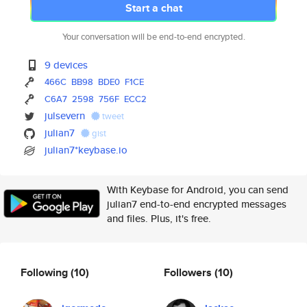
Start a chat
Your conversation will be end-to-end encrypted.
9 devices
466C
BB98
BDE0
F1CE
C6A7
2598
756F
ECC2
julsevern
tweet
julian7
gist
julian7*keybase.io
With Keybase for Android, you can send
julian7 end-to-end encrypted messages
and files. Plus, it's free.
Following
(10)
Followers
(10)