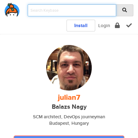
Install
Login
julian7
Balazs Nagy
SCM architect, DevOps journeyman
Budapest, Hungary