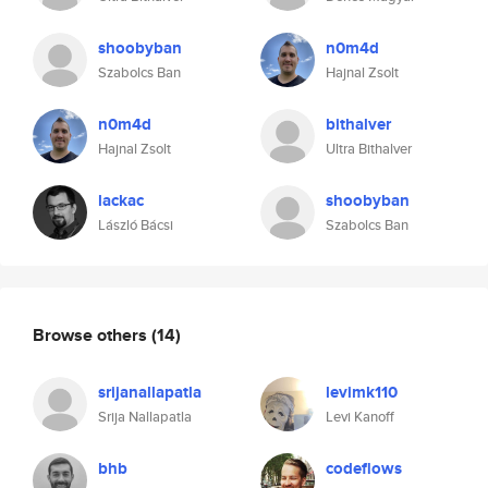
shoobyban
n0m4d
Szabolcs Ban
Hajnal Zsolt
n0m4d
bithalver
Hajnal Zsolt
Ultra Bithalver
lackac
shoobyban
László Bácsi
Szabolcs Ban
Browse others
(14)
srijanallapatla
levimk110
Srija Nallapatla
Levi Kanoff
bhb
codeflows