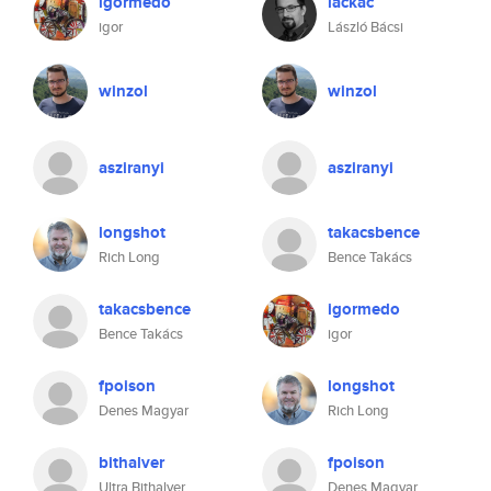
igormedo
lackac
igor
László Bácsi
winzol
winzol
asziranyi
asziranyi
longshot
takacsbence
Rich Long
Bence Takács
takacsbence
igormedo
Bence Takács
igor
fpoison
longshot
Denes Magyar
Rich Long
bithalver
fpoison
Ultra Bithalver
Denes Magyar